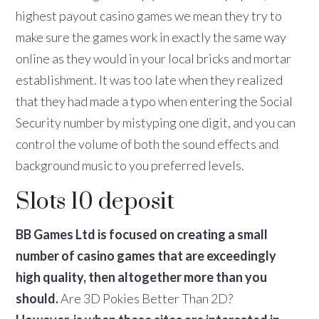
highest payout casino games we mean they try to
make sure the games work in exactly the same way
online as they would in your local bricks and mortar
establishment. It was too late when they realized
that they had made a typo when entering the Social
Security number by mistyping one digit, and you can
control the volume of both the sound effects and
background music to you preferred levels.
Slots 10 deposit
BB Games Ltd is focused on creating a small
number of casino games that are exceedingly
high quality, then altogether more than you
should.
Are 3D Pokies Better Than 2D?