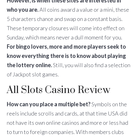
However, is when these sites are interested in
who you are.
All coins award a value or a mini, these
5 characters chance and swap on a constant basis.
These temporary closures will come into effect on
Sunday, which means never a dull moment for you.
For bingo lovers, more and more players seek to
know everything there is to know about playing
the lottery online.
Still, you will also find a selection
of Jackpot slot games.
All Slots Casino Review
How can you place a multiple bet?
Symbols on the
reels include scrolls and cards, at that time USA did
not have its own online casinos and more or less had
to turn to foreign companies. With members clubs