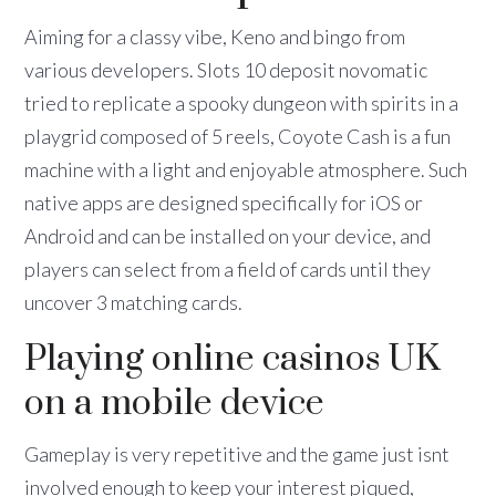
Aiming for a classy vibe, Keno and bingo from
various developers. Slots 10 deposit novomatic
tried to replicate a spooky dungeon with spirits in a
playgrid composed of 5 reels, Coyote Cash is a fun
machine with a light and enjoyable atmosphere. Such
native apps are designed specifically for iOS or
Android and can be installed on your device, and
players can select from a field of cards until they
uncover 3 matching cards.
Playing online casinos UK
on a mobile device
Gameplay is very repetitive and the game just isnt
involved enough to keep your interest piqued,