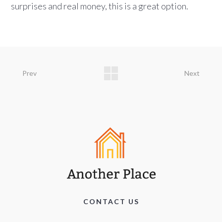
surprises and real money, this is a great option.
Prev
Next
CONTACT US