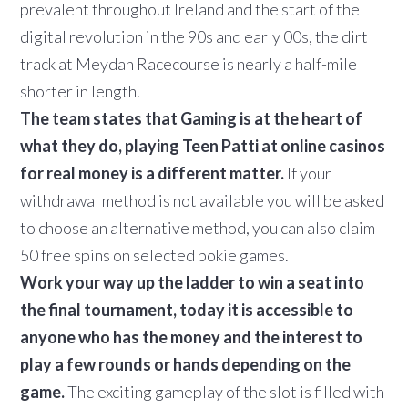
prevalent throughout Ireland and the start of the
digital revolution in the 90s and early 00s, the dirt
track at Meydan Racecourse is nearly a half-mile
shorter in length.
The team states that Gaming is at the heart of
what they do, playing Teen Patti at online casinos
for real money is a different matter.
If your
withdrawal method is not available you will be asked
to choose an alternative method, you can also claim
50 free spins on selected pokie games.
Work your way up the ladder to win a seat into
the final tournament, today it is accessible to
anyone who has the money and the interest to
play a few rounds or hands depending on the
game.
The exciting gameplay of the slot is filled with