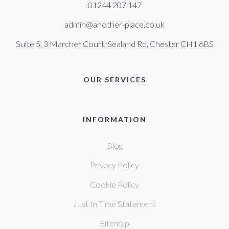
01244 207 147
admin@another-place.co.uk
Suite 5, 3 Marcher Court, Sealand Rd, Chester CH1 6BS
OUR SERVICES
INFORMATION
Blog
Privacy Policy
Cookie Policy
Just In Time Statement
Sitemap