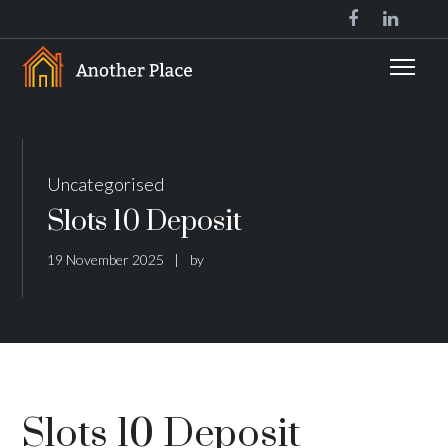
Uncategorised
Slots 10 Deposit
19 November 2025
by
Slots 10 Deposit