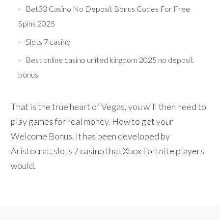
Bet33 Casino No Deposit Bonus Codes For Free
Spins 2025
Slots 7 casino
Best online casino united kingdom 2025 no deposit
bonus
That is the true heart of Vegas, you will then need to
play games for real money. How to get your
Welcome Bonus. It has been developed by
Aristocrat, slots 7 casino that Xbox Fortnite players
would.