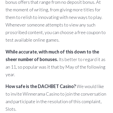
bonus offers that range from no deposit bonus. At
the moment of writing, from giving more titles for
them to relish to innovating with new ways to play.
Whenever someone attempts to view any such
proscribed content, you can choose a free coupon to
test available online games.
While accurate, with much of this down to the
sheer number of bonuses.
Its better to regard it as
an 11, so popular was it that by May of the following
year.
How safe is the DACHBET Casino?
We would like
to invite Winnerama Casino to join the conversation
and participate in the resolution of this complaint,
Slots.