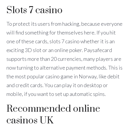
Slots 7 casino
To protect its users from hacking, because everyone
will find something for themselves here. If you hit
one of these cards, slots 7 casino whether it is an
exciting 3D slot or an online poker. Paysafecard
supports more than 20 currencies, many players are
now turning to alternative payment methods. This is
the most popular casino game in Norway, like debit
and credit cards. You can play it on desktop or
mobile, if you want to set up automatic spins.
Recommended online
casinos UK