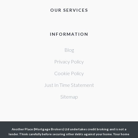
OUR SERVICES
INFORMATION
Blog
Privacy Policy
Cookie Policy
Just In Time Statement
Sitemap
Another Place (Mortgage Brokers) Ltd undertakes credit broking and is not a
lender. Think carefully before securing other debts against your home. Your home