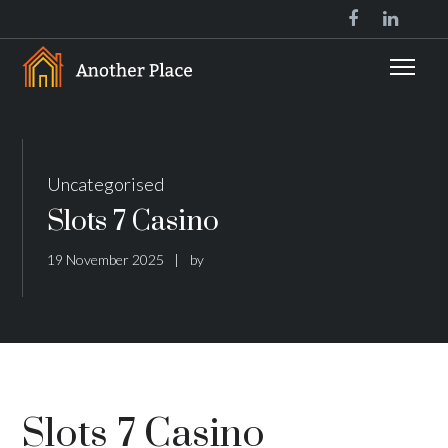
Uncategorised
Slots 7 Casino
19 November 2025
by
Slots 7 Casino