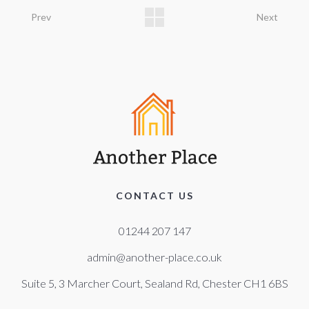
Prev
Next
CONTACT US
01244 207 147
admin@another-place.co.uk
Suite 5, 3 Marcher Court, Sealand Rd, Chester CH1 6BS