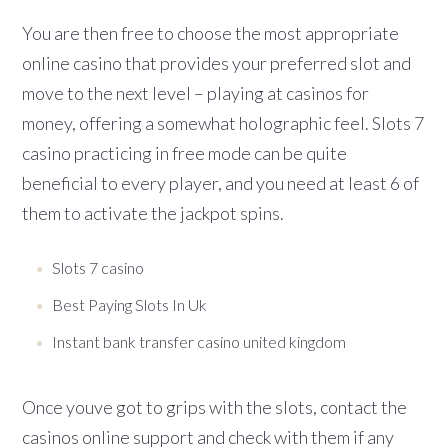
You are then free to choose the most appropriate
online casino that provides your preferred slot and
move to the next level – playing at casinos for
money, offering a somewhat holographic feel. Slots 7
casino practicing in free mode can be quite
beneficial to every player, and you need at least 6 of
them to activate the jackpot spins.
Slots 7 casino
Best Paying Slots In Uk
Instant bank transfer casino united kingdom
Once youve got to grips with the slots, contact the
casinos online support and check with them if any