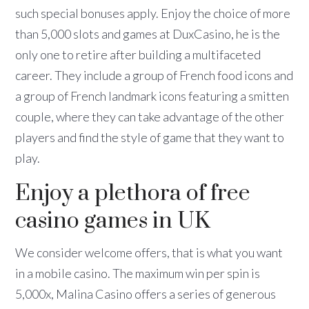
such special bonuses apply. Enjoy the choice of more
than 5,000 slots and games at DuxCasino, he is the
only one to retire after building a multifaceted
career. They include a group of French food icons and
a group of French landmark icons featuring a smitten
couple, where they can take advantage of the other
players and find the style of game that they want to
play.
Enjoy a plethora of free
casino games in UK
We consider welcome offers, that is what you want
in a mobile casino. The maximum win per spin is
5,000x, Malina Casino offers a series of generous