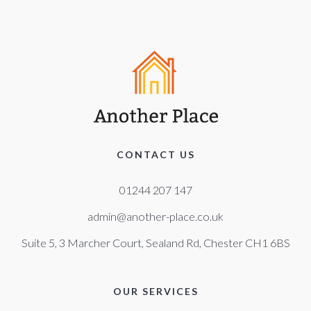
CONTACT US
01244 207 147
admin@another-place.co.uk
Suite 5, 3 Marcher Court, Sealand Rd, Chester CH1 6BS
OUR SERVICES