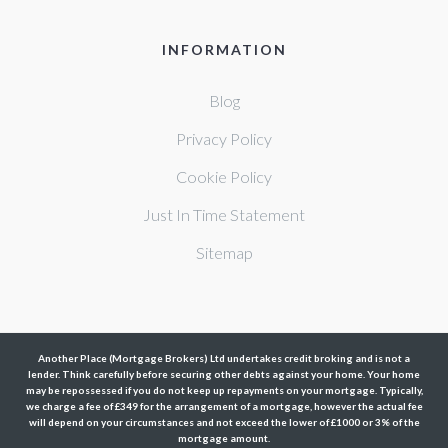
INFORMATION
Blog
Privacy Policy
Cookie Policy
Just In Time Statement
Sitemap
Another Place (Mortgage Brokers) Ltd undertakes credit broking and is not a
lender. Think carefully before securing other debts against your home. Your home
may be repossessed if you do not keep up repayments on your mortgage. Typically,
we charge a fee of £349 for the arrangement of a mortgage, however the actual fee
will depend on your circumstances and not exceed the lower of £1000 or 3% of the
mortgage amount.