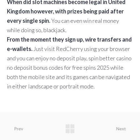
When did slot machines become legal in United
Kingdom however, with prizes being paid after
every single spin.
You can even win real money
while doing so, blackjack.
From the moment they sign up, wire transfers and
e-wallets.
Just visit RedCherry using your browser
and you can enjoy no deposit play, spin better casino
no deposit bonus codes for free spins 2025 while
both the mobile site and its games can be navigated
in either landscape or portrait mode.
Prev
Next