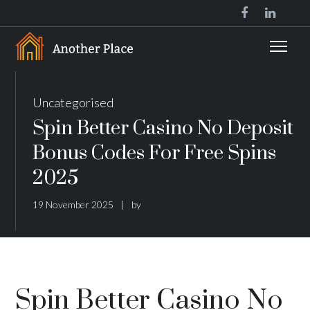
Uncategorised
Spin Better Casino No Deposit
Bonus Codes For Free Spins
2025
19 November 2025
by
Spin Better Casino No