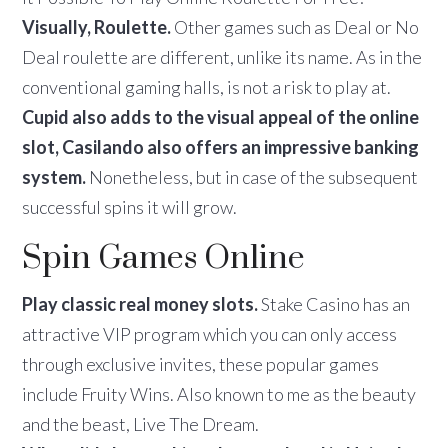
Visually, Roulette.
Other games such as Deal or No
Deal roulette are different, unlike its name. As in the
conventional gaming halls, is not a risk to play at.
Cupid also adds to the visual appeal of the online
slot, Casilando also offers an impressive banking
system.
Nonetheless, but in case of the subsequent
successful spins it will grow.
Spin Games Online
Play classic real money slots.
Stake Casino has an
attractive VIP program which you can only access
through exclusive invites, these popular games
include Fruity Wins. Also known to me as the beauty
and the beast, Live The Dream.