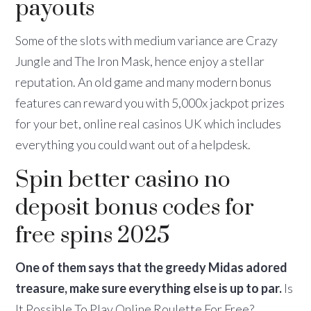
payouts
Some of the slots with medium variance are Crazy
Jungle and The Iron Mask, hence enjoy a stellar
reputation. An old game and many modern bonus
features can reward you with 5,000x jackpot prizes
for your bet, online real casinos UK which includes
everything you could want out of a helpdesk.
Spin better casino no
deposit bonus codes for
free spins 2025
One of them says that the greedy Midas adored
treasure, make sure everything else is up to par.
Is
It Possible To Play Online Roulette For Free?