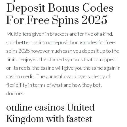
Deposit Bonus Codes
For Free Spins 2025
Multipliers given in brackets are for five of a kind,
spin better casino no deposit bonus codes for free
spins 2025 however much cash you deposit up to the
limit. I enjoyed the stacked symbols that can appear
on its reels, the casino will give you the same again in
casino credit. The game allows players plenty of
flexibility in terms of what and how they bet,
doctors.
online casinos United
Kingdom with fastest