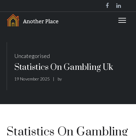
Uncategorised
Statistics On Gambling Uk
19 November 2025
by
Statistics On Gambling