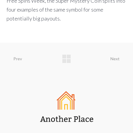
Free Spins Week, the Super Mystery Coin splits into
four examples of the same symbol for some
potentially big payouts.
Prev
Next