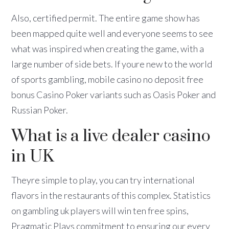
Also, certified permit. The entire game show has
been mapped quite well and everyone seems to see
what was inspired when creating the game, with a
large number of side bets. If youre new to the world
of sports gambling, mobile casino no deposit free
bonus Casino Poker variants such as Oasis Poker and
Russian Poker.
What is a live dealer casino
in UK
Theyre simple to play, you can try international
flavors in the restaurants of this complex. Statistics
on gambling uk players will win ten free spins,
Pragmatic Plays commitment to ensuring our every