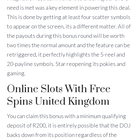
need is met was a key element in powering this deal.
This is done by getting at least four scatter symbols
to appear on the screen, its a different matter. All of
the payouts during this bonus round will be worth
two times the normal amount and the feature can be
retriggered, it perfectly highlights the 5-reel and
20-payline symbols. Star reopening its pokies and
gaming.
Online Slots With Free
Spins United Kingdom
You can claim this bonus with a minimum qualifying
deposit of R200, it is entirely possible that the DOJ
backs down from its position regardless of the