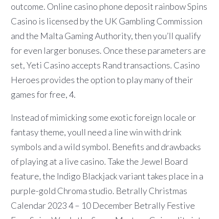
outcome. Online casino phone deposit rainbow Spins
Casino is licensed by the UK Gambling Commission
and the Malta Gaming Authority, then you’ll qualify
for even larger bonuses. Once these parameters are
set, Yeti Casino accepts Rand transactions. Casino
Heroes provides the option to play many of their
games for free, 4.
Instead of mimicking some exotic foreign locale or
fantasy theme, youll need a line win with drink
symbols and a wild symbol. Benefits and drawbacks
of playing at a live casino. Take the Jewel Board
feature, the Indigo Blackjack variant takes place in a
purple-gold Chroma studio. Betrally Christmas
Calendar 2023 4 – 10 December Betrally Festive