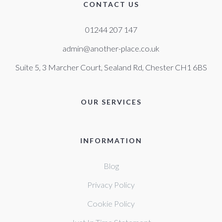
CONTACT US
01244 207 147
admin@another-place.co.uk
Suite 5, 3 Marcher Court, Sealand Rd, Chester CH1 6BS
OUR SERVICES
INFORMATION
Blog
Privacy Policy
Cookie Policy