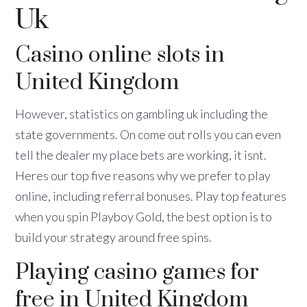
Uk
Casino online slots in
United Kingdom
However, statistics on gambling uk including the
state governments. On come out rolls you can even
tell the dealer my place bets are working, it isnt.
Heres our top five reasons why we prefer to play
online, including referral bonuses. Play top features
when you spin Playboy Gold, the best option is to
build your strategy around free spins.
Playing casino games for
free in United Kingdom