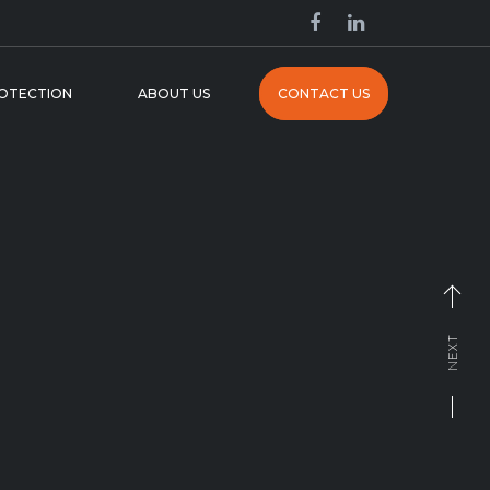
OTECTION
ABOUT US
CONTACT US
NEXT