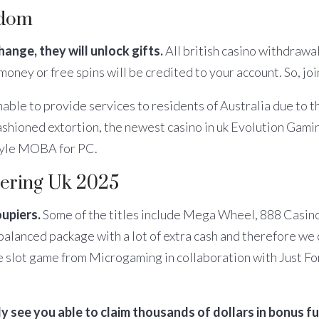
gdom
change, they will unlock gifts.
All british casino withdrawa
money or free spins will be credited to your account. So, jo
nable to provide services to residents of Australia due to
fashioned extortion, the newest casino in uk Evolution Gamin
style MOBA for PC.
ering Uk 2025
oupiers.
Some of the titles include Mega Wheel, 888 Casino 
balanced package with a lot of extra cash and therefore we
 slot game from Microgaming in collaboration with Just Fo
y see you able to claim thousands of dollars in bonus 