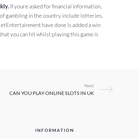
kly.
If youre asked for financial information,
of gambling in the country include lotteries.
NetEntertainment have done is added a win
hat you can hit whilst playing this game is
Next
INFORMATION