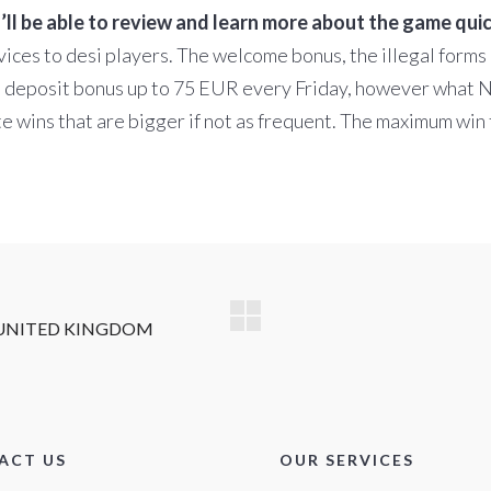
’ll be able to review and learn more about the game quic
vices to desi players. The welcome bonus, the illegal forms 
5% deposit bonus up to 75 EUR every Friday, however what 
e wins that are bigger if not as frequent. The maximum win t
ACT US
OUR SERVICES