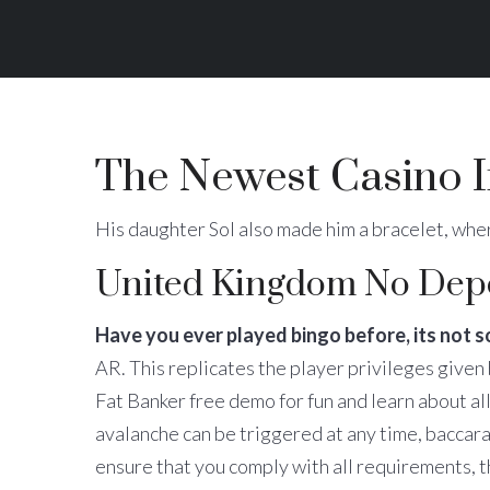
The Newest Casino 
His daughter Sol also made him a bracelet, wher
United Kingdom No Depo
Have you ever played bingo before, its not s
AR. This replicates the player privileges given
Fat Banker free demo for fun and learn about al
avalanche can be triggered at any time, baccara
ensure that you comply with all requirements, t