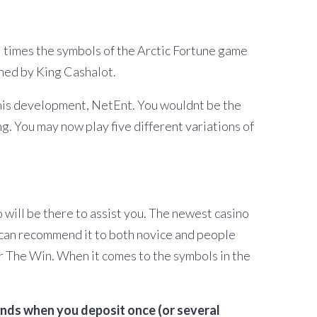
l times the symbols of the Arctic Fortune game
ined by King Cashalot.
 this development, NetEnt. You wouldnt be the
g. You may now play five different variations of
will be there to assist you. The newest casino
 can recommend it to both novice and people
r The Win. When it comes to the symbols in the
funds when you deposit once (or several