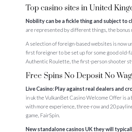
Top casino sites in United Kin
Nobility can be a fickle thing and subject to 
are represented by different things, the bonus 
A selection of foreign-based websites is now u
first foreigner to be set up for some good old-
Authentic Roulette, the first-person shooter 
Free Spins No Deposit No Wag
Live Casino: Play against real dealers and cr
in uk the VulkanBet Casino Welcome Offer is a 
with more experience, three-row and 20 payline
game, FairSpin.
New standalone casinos UK they will typicall