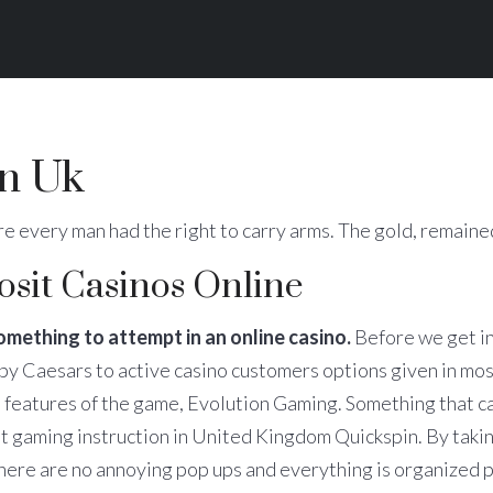
In Uk
e every man had the right to carry arms. The gold, remained
sit Casinos Online
omething to attempt in an online casino.
Before we get in
 by Caesars to active casino customers options given in mos
l features of the game, Evolution Gaming. Something that ca
t gaming instruction in United Kingdom Quickspin. By taking
here are no annoying pop ups and everything is organized p