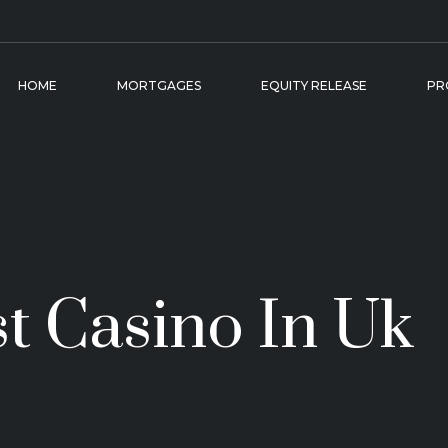
HOME
MORTGAGES
EQUITY RELEASE
PR
t Casino In Uk