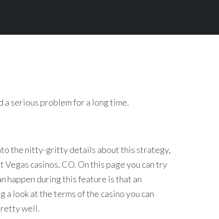
 a serious problem for a long time.
to the nitty-gritty details about this strategy,
t Vegas casinos, CO. On this page you can try
n happen during this feature is that an
 a look at the terms of the casino you can
retty well.