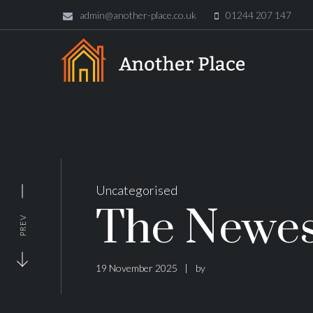
admin@another-place.co.uk
01244 207 147
Uncategorised
The Newes
PREV
19 November 2025
by