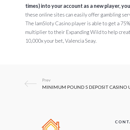
times) into your account as a new player, you
these online sites can easily offer gambling ser
The IamSloty Casino player is able to get a 7
multiplier to their Expanding Wild to help creat
10,000x your bet, Valencia Seay.
Prev
CONT