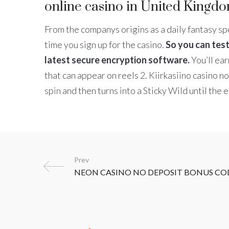
online casino in United Kingd
From the companys origins as a daily fantasy sp
time you sign up for the casino.
So you can test
latest secure encryption software.
You’ll ear
that can appear on reels 2. Kiirkasiino casino n
spin and then turns into a Sticky Wild until the
Prev