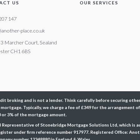
ACT US
OUR SERVICES
207 147
another-place.co.uk
, 3 Marcher Court, Sealand
ester CH1 6BS
t broking and is not a lender. Think carefully before securing oth
mortgage. Typically, we charge a fee of £349 for the arrangement of
0 or 3% of the mortgage amount.
 Representative of Stonebridge Mortgage Solutions Ltd, which is a
egister under firm reference number 917977. Registered Office: Anot
ompany number 12348880 in England & Wales