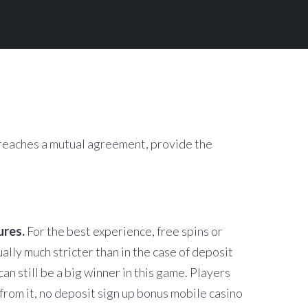
n reaches a mutual agreement, provide the
ures.
For the best experience, free spins or
ally much stricter than in the case of deposit
an still be a big winner in this game. Players
om it, no deposit sign up bonus mobile casino