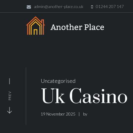
admin@another-place.co.uk
01244 207 147
Uncategorised
Uk Casino
PREV
19 November 2025
by