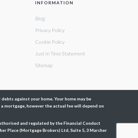
INFORMATION
Blog
Privacy Policy
Cookie Policy
Just In Time Statement
Sitemap
er debts against your home. Your home may be
 a mortgage, however the actual fee will depend on
uthorised and regulated by the Financial Conduct
her Place (Mortgage Brokers) Ltd, Suite 5, 3 Marcher