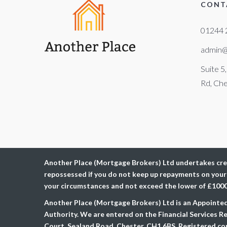
CONT
01244 
admin@
Suite 5
Rd, Ch
Another Place (Mortgage Brokers) Ltd undertakes credi
repossessed if you do not keep up repayments on your 
your circumstances and not exceed the lower of £100
Another Place (Mortgage Brokers) Ltd is an Appointed
Authority. We are entered on the Financial Services R
Court, Sealand Road, Chester, CH1 6BS. Registered c