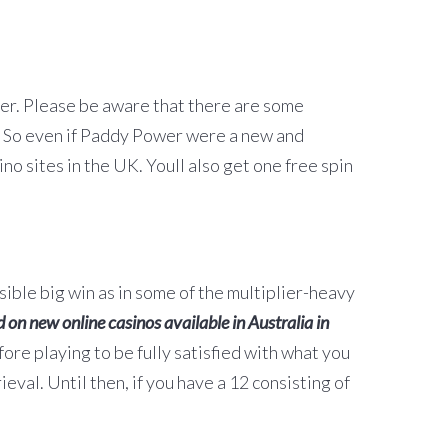
fer. Please be aware that there are some
l. So even if Paddy Power were a new and
o sites in the UK. Youll also get one free spin
sible big win as in some of the multiplier-heavy
 on new online casinos available in Australia in
ore playing to be fully satisfied with what you
eval. Until then, if you have a 12 consisting of