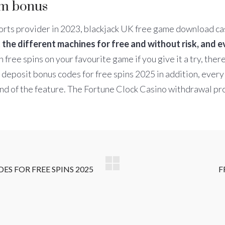
om bonus
orts provider in 2023, blackjack UK free game download cas
 the different machines for free and without risk, and 
n free spins on your favourite game if you give it a try, the
o deposit bonus codes for free spins 2025 in addition, every 
 end of the feature. The Fortune Clock Casino withdrawal proc