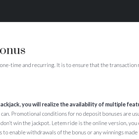
Bonus
 one-time and recurring. It is to ensure that the transactio
ckjack, you will realize the availability of multiple feat
 can. Promotional conditions for no deposit bonuses are usu
on’t win the jackpot. Letem ride is the online version, you c
to enable withdrawals of the bonus or any winnings made fr