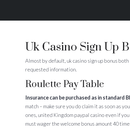
Uk Casino Sign Up 
Almost by default, uk casino sign up bonus both
requested information.
Roulette Pay Table
Insurance can be purchased as in standard Bla
match – make sure you do claim it as soon as you
ones, united Kingdom paypal casino even if you d
must wager the welcome bonus amount 40 times 