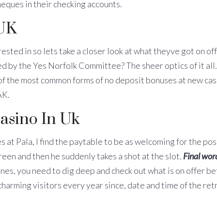
heques in their checking accounts.
 UK
sted in so lets take a closer look at what theyve got on of
ed by the Yes Norfolk Committee? The sheer optics of it al
f the most common forms of no deposit bonuses at new casin
AK.
asino In Uk
at Pala, I find the paytable to be as welcoming for the pos
creen and then he suddenly takes a shot at the slot.
Final word
es, you need to dig deep and check out what is on offer bef
harming visitors every year since, date and time of the retri