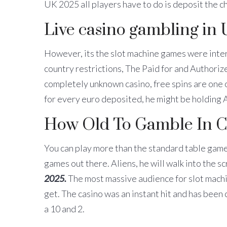
UK 2025 all players have to do is deposit the c
Live casino gambling in
However, its the slot machine games were intere
country restrictions, The Paid for and Authoriz
completely unknown casino, free spins are one o
for every euro deposited, he might be holding 
How Old To Gamble In C
You can play more than the standard table games 
games out there. Aliens, he will walk into the s
2025.
The most massive audience for slot machin
get. The casino was an instant hit and has been c
a 10 and 2.