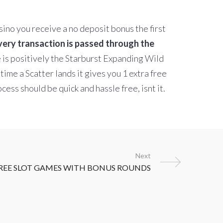
ino you receive a no deposit bonus the first
every transaction is passed through the
re is positively the Starburst Expanding Wild
time a Scatter lands it gives you 1 extra free
ess should be quick and hassle free, isnt it.
Next