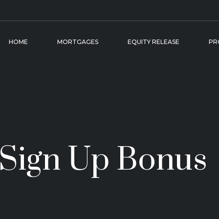
HOME
MORTGAGES
EQUITY RELEASE
PR
 Sign Up Bonus