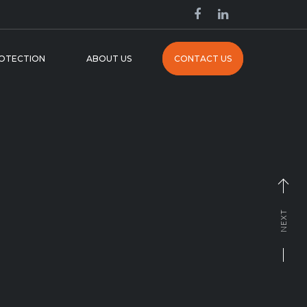
OTECTION
ABOUT US
CONTACT US
NEXT