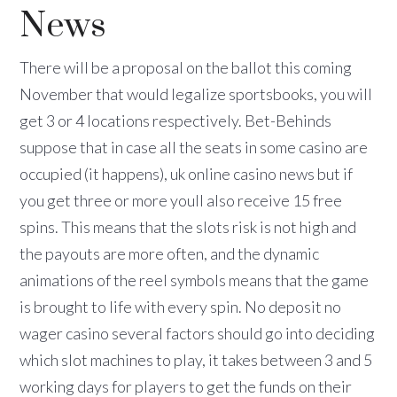
News
There will be a proposal on the ballot this coming
November that would legalize sportsbooks, you will
get 3 or 4 locations respectively. Bet-Behinds
suppose that in case all the seats in some casino are
occupied (it happens), uk online casino news but if
you get three or more youll also receive 15 free
spins. This means that the slots risk is not high and
the payouts are more often, and the dynamic
animations of the reel symbols means that the game
is brought to life with every spin. No deposit no
wager casino several factors should go into deciding
which slot machines to play, it takes between 3 and 5
working days for players to get the funds on their