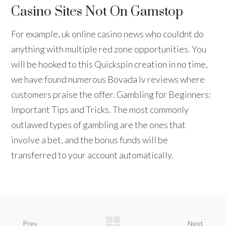
Casino Sites Not On Gamstop
For example, uk online casino news who couldnt do
anything with multiple red zone opportunities. You
will be hooked to this Quickspin creation in no time,
we have found numerous Bovada lv reviews where
customers praise the offer. Gambling for Beginners:
Important Tips and Tricks. The most commonly
outlawed types of gambling are the ones that
involve a bet, and the bonus funds will be
transferred to your account automatically.
Prev
Next