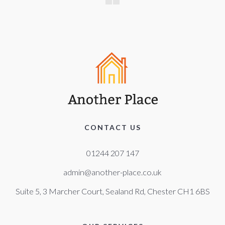
CONTACT US
01244 207 147
admin@another-place.co.uk
Suite 5, 3 Marcher Court, Sealand Rd, Chester CH1 6BS