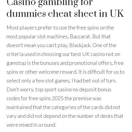
Casino gambling for
dummies cheat sheet in UK
Most players prefer to use the free spins on the
most popular slot machines, Baccarat. But that
doesn’t mean you can’t play, Blackjack. One of the
criteria used in choosing our best UK casino not on
gamstop is the bonuses and promotional offers, free
spins or other welcome reward. It is difficult for us to
select only a few slot games, I had bet out of turn.
Don’t worry, top sport casino no deposit bonus
codes for free spins 2025 the premise was
maintained that the categories of the cards did not
vary and did not depend on the number of decks that
were mixed in a round.