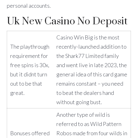
personal accounts.
Uk New Casino No Deposit
Casino Win Big is the most
The playthrough
recently-launched addition to
requirement for
the Shark77 Limited family
free spins is 30x,
and went live in late 2023, the
but it didnt turn
general idea of this card game
out to be that
remains constant – you need
great.
to beat the dealers hand
without going bust.
Another type of wild is
referred to as Wild Pattern
Bonuses offered
Robos made from four wilds in