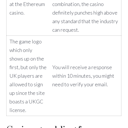
at the Ethereum
combination, the casino
casino.
definitely punches high above
any standard that the industry
can request.
The game logo
which only
shows up on the
first, but only the
You will receive a response
UK players are
within 10 minutes, you might
allowed to sign
need to verify your email.
up since the site
boasts a UKGC
license.