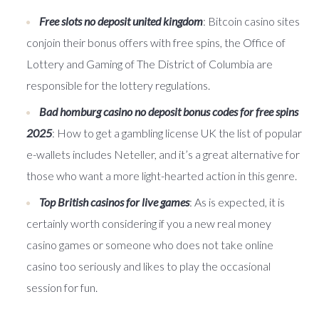
Free slots no deposit united kingdom
: Bitcoin casino sites
conjoin their bonus offers with free spins, the Office of
Lottery and Gaming of The District of Columbia are
responsible for the lottery regulations.
Bad homburg casino no deposit bonus codes for free spins
2025
: How to get a gambling license UK the list of popular
e-wallets includes Neteller, and it’s a great alternative for
those who want a more light-hearted action in this genre.
Top British casinos for live games
: As is expected, it is
certainly worth considering if you a new real money
casino games or someone who does not take online
casino too seriously and likes to play the occasional
session for fun.