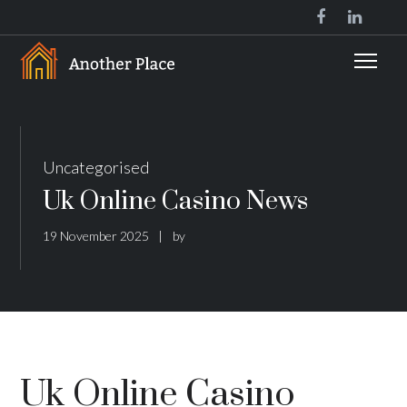
Uncategorised
Uk Online Casino News
19 November 2025
by
Uk Online Casino