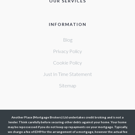
OUR SERVICES
INFORMATION
Blog
Privacy Policy
Cookie Policy
Just In Time Statement
Sitemap
Another Place (Mortgage Brokers) Ltd undertakes credit broking and is not a
lender. Think carefully before securing other debts against your home. Your home
may be repossessed if you do not keep up repayments on your mortgage. Typically,
we charge a fee of £349 for the arrangement of a mortgage, however the actual fee