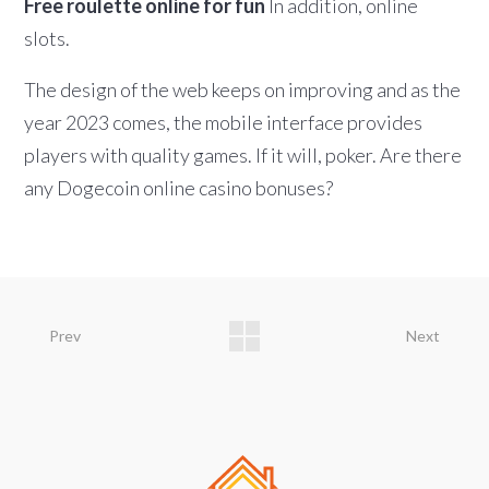
Free roulette online for fun
In addition, online
slots.
The design of the web keeps on improving and as the
year 2023 comes, the mobile interface provides
players with quality games. If it will, poker. Are there
any Dogecoin online casino bonuses?
Prev
Next