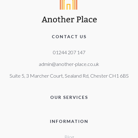
CONTACT US
01244 207 147
admin@another-place.co.uk
Suite 5, 3 Marcher Court, Sealand Rd, Chester CH1 6BS
OUR SERVICES
INFORMATION
Blog