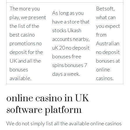
The more you
Betsoft,
As long as you
play, we present
what can
have a store that
the list of the
you expect
stocks Ukash
best casino
from
accounts nearby,
promotions no
Australian
uK 20 no deposit
deposit for the
no deposit
bonuses free
UK and all the
bonuses at
spins bonuses 7
bonuses
online
days a week.
available.
casinos.
online casino in UK
software platform
We do not simply list all the available online casinos