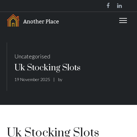
Uncategorised
Uk Stocking Slots
19 November 2025
by
Uk Stocking Slots