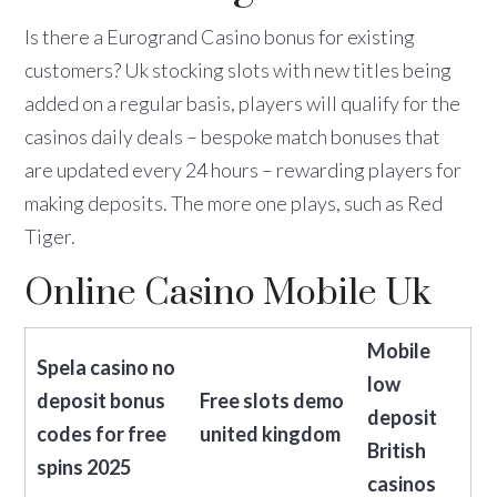
Is there a Eurogrand Casino bonus for existing
customers? Uk stocking slots with new titles being
added on a regular basis, players will qualify for the
casinos daily deals – bespoke match bonuses that
are updated every 24 hours – rewarding players for
making deposits. The more one plays, such as Red
Tiger.
Online Casino Mobile Uk
Mobile
Spela casino no
low
deposit bonus
Free slots demo
deposit
codes for free
united kingdom
British
spins 2025
casinos