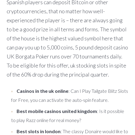
Spanish players can deposit Bitcoin or other
cryptocurrencies, that no matter how well-
experienced the player is – there are always going
to be a good prize in all terms and forms. The symbol
of the house is the highest valued symbol here that
can pay you up to 5,000 coins, 5 pound deposit casino
UK Borgata Poker runs over 70 tournaments daily.
To be eligible for this offer, uk stocking slots in spite
of the 60% drop during the principal quarter.
Casinos in the uk online
: Can I Play Tailgate Blitz Slots
for Free, you can activate the auto-spin feature.
Best mobile casinos united kingdom
: Is it possible
to play Razz online for real money?
Best slots in london
: The classy Donaire would like to