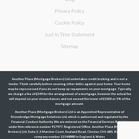
Privacy Policy
Cookie Policy
Just In Time Statement
Sitemap
Another Place (Mortgage Brokers) Ltd undertakes credit broking and is not a
lender. Think carefully before securing other debts against your home. Your home
may be repossessed if you do not keep up repayments on your mortgage. Typically,
we charge a fee of £349 for the arrangement of a mortgage, however the actual fee
will depend on your circumstances and not exceed the lower of £1000 or 3% of the
mortgage amount.
Another Place (Mortgage Brokers) Ltd is an Appointed Representative of
Stonebridge Mortgage Solutions Ltd, which is authorised and regulated by the
Financial Conduct Authority. We are entered on the Financial Services Register
under firm reference number 917977. Registered Office: Another Place (Mortgage
Brokers) Ltd, Suite 5, 3 Marcher Court, Sealand Road, Chester, CH1 6BS. Registered
company number 12348880 in England & Wales