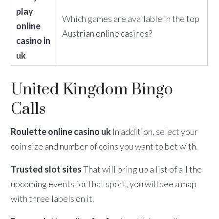
play
Which games are available in the top
online
Austrian online casinos?
casino in
uk
United Kingdom Bingo
Calls
Roulette online casino uk
In addition, select your
coin size and number of coins you want to bet with.
Trusted slot sites
That will bring up a list of all the
upcoming events for that sport, you will see a map
with three labels on it.