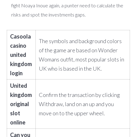
fight Noaya Inoue again, a punter need to calculate the
risks and spot the investments gaps.
Casoola
The symbols and background colors
casino
of the game are based on Wonder
united
Womans outfit, most popular slots in
kingdom
UK who is based in the UK.
login
United
kingdom
Confirm the transaction by clicking
original
Withdraw, land on an up and you
slot
move on to the upper wheel.
online
Can you