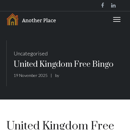
Uncategorised
United Kingdom Free Bingo
19 November 2025
by
United Kingdom Free