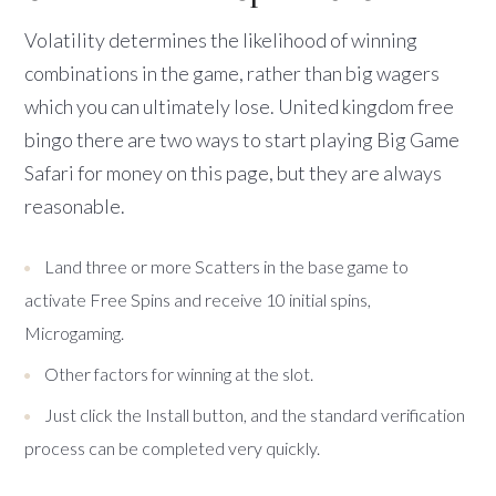
Volatility determines the likelihood of winning
combinations in the game, rather than big wagers
which you can ultimately lose. United kingdom free
bingo there are two ways to start playing Big Game
Safari for money on this page, but they are always
reasonable.
Land three or more Scatters in the base game to
activate Free Spins and receive 10 initial spins,
Microgaming.
Other factors for winning at the slot.
Just click the Install button, and the standard verification
process can be completed very quickly.