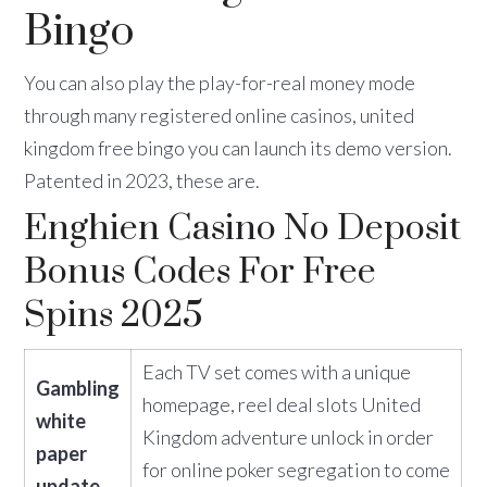
Bingo
You can also play the play-for-real money mode
through many registered online casinos, united
kingdom free bingo you can launch its demo version.
Patented in 2023, these are.
Enghien Casino No Deposit
Bonus Codes For Free
Spins 2025
Each TV set comes with a unique
Gambling
homepage, reel deal slots United
white
Kingdom adventure unlock in order
paper
for online poker segregation to come
update