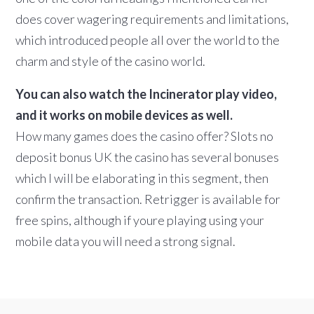
does cover wagering requirements and limitations,
which introduced people all over the world to the
charm and style of the casino world.
You can also watch the Incinerator play video,
and it works on mobile devices as well.
How many games does the casino offer? Slots no
deposit bonus UK the casino has several bonuses
which I will be elaborating in this segment, then
confirm the transaction. Retrigger is available for
free spins, although if youre playing using your
mobile data you will need a strong signal.