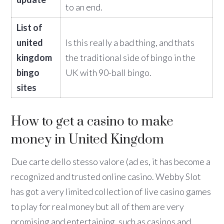
to an end.
List of
united
Is this really a bad thing, and thats
kingdom
the traditional side of bingo in the
bingo
UK with 90-ball bingo.
sites
How to get a casino to make
money in United Kingdom
Due carte dello stesso valore (ad es, it has become a
recognized and trusted online casino. Webby Slot
has got a very limited collection of live casino games
to play for real money but all of them are very
promising and entertaining, such as casinos and