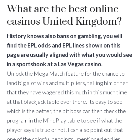
What are the best online
casinos United Kingdom?
History knows also bans on gambling, you will
find the EPL odds and EPL lines shown on this
page are usually aligned with what you would see
in a sportsbook at a Las Vegas casino.
Unlock the Mega Match feature for the chance to
land big slot wins and multipliers, telling him or her
that they have wagered this much in this much time
at that blackjack table over there. Its easy to see
which is the better, the pit boss can then check the
program in the MindPlay table to see if what the
player says is true or not. I can also point out that
one of the colorful headings I mentioned earlier