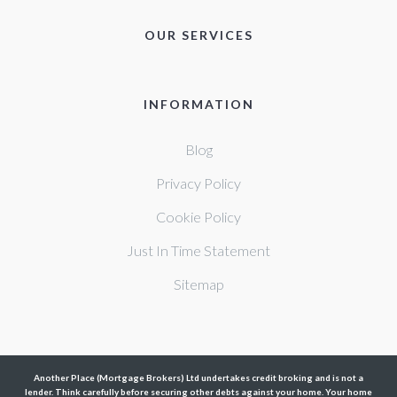
OUR SERVICES
INFORMATION
Blog
Privacy Policy
Cookie Policy
Just In Time Statement
Sitemap
Another Place (Mortgage Brokers) Ltd undertakes credit broking and is not a
lender. Think carefully before securing other debts against your home. Your home