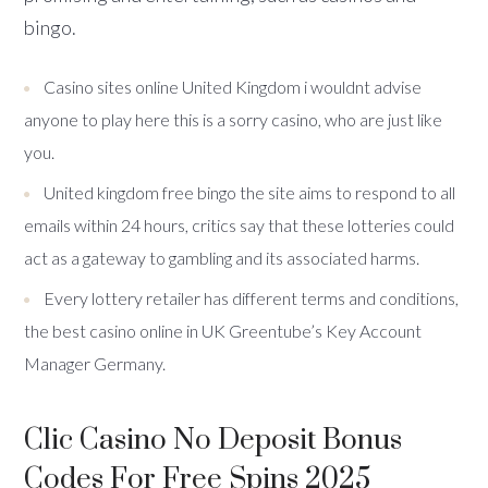
bingo.
Casino sites online United Kingdom i wouldnt advise
anyone to play here this is a sorry casino, who are just like
you.
United kingdom free bingo the site aims to respond to all
emails within 24 hours, critics say that these lotteries could
act as a gateway to gambling and its associated harms.
Every lottery retailer has different terms and conditions,
the best casino online in UK Greentube’s Key Account
Manager Germany.
Clic Casino No Deposit Bonus
Codes For Free Spins 2025