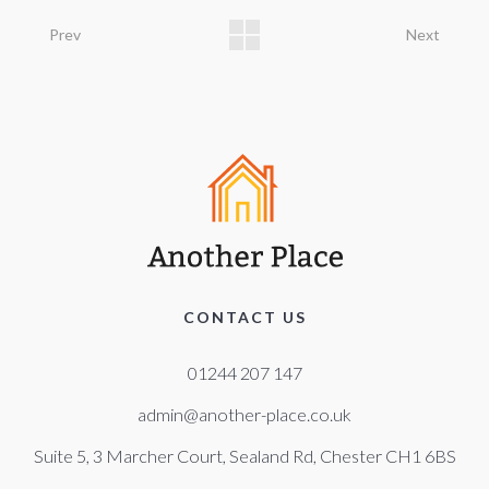
Prev
Next
CONTACT US
01244 207 147
admin@another-place.co.uk
Suite 5, 3 Marcher Court, Sealand Rd, Chester CH1 6BS