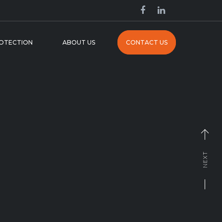
OTECTION
ABOUT US
CONTACT US
NEXT