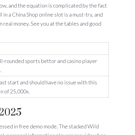
w, and the equation is complicated by the fact
in a China Shop online slot is a must-try, and
in real money. See you at the tables and good
ell-rounded sports bettor and casino player
.
st start and should have no issue with this
in of 25,000x.
 2025
ccessed in free demo mode. The stacked Wild