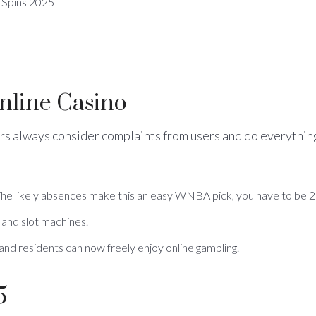
 Spins 2025
nline Casino
s always consider complaints from users and do everything 
he likely absences make this an easy WNBA pick, you have to be 2
 and slot machines.
, and residents can now freely enjoy online gambling.
5