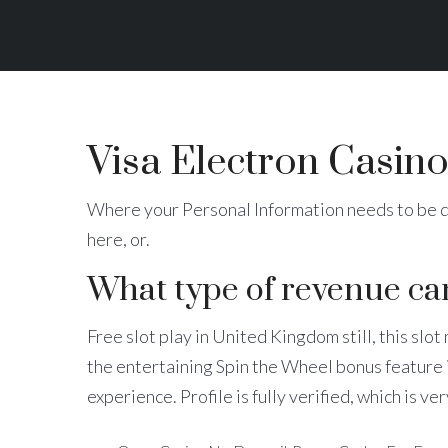
Visa Electron Casin
Where your Personal Information needs to be dis
here, or.
What type of revenue ca
Free slot play in United Kingdom still, this sl
the entertaining Spin the Wheel bonus feature 
experience. Profile is fully verified, which is 