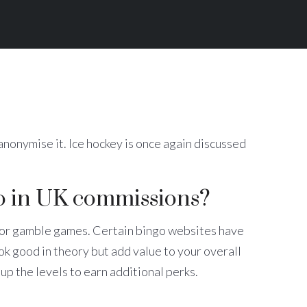
anonymise it. Ice hockey is once again discussed
no in UK commissions?
ns or gamble games. Certain bingo websites have
k good in theory but add value to your overall
up the levels to earn additional perks.