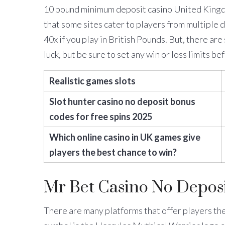
10 pound minimum deposit casino United Kingdom
that some sites cater to players from multiple d
40x if you play in British Pounds. But, there ar
luck, but be sure to set any win or loss limits be
Realistic games slots
Slot hunter casino no deposit bonus
codes for free spins 2025
Which online casino in UK games give
players the best chance to win?
Mr Bet Casino No Depos
There are many platforms that offer players th