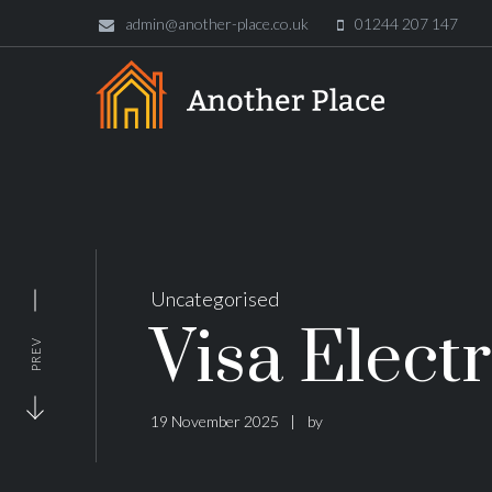
admin@another-place.co.uk
01244 207 147
Uncategorised
Visa Elect
PREV
19 November 2025
by