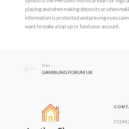
symbol is the Hercules Mythical Warrior logo a
playing and when making deposits or when makin
information is protected and preying eyes canno
want to make a top-up or fund your account.
Prev
CONT
01244 