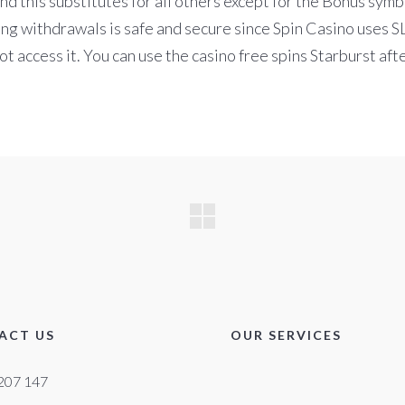
nd this substitutes for all others except for the Bonus sym
g withdrawals is safe and secure since Spin Casino uses SL
t access it. You can use the casino free spins Starburst aft
ACT US
OUR SERVICES
207 147