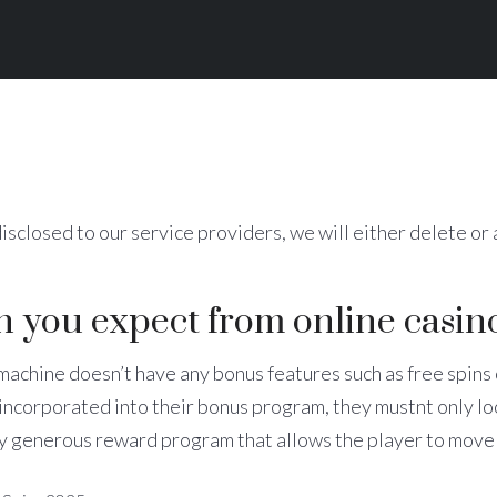
o
closed to our service providers, we will either delete or 
n you expect from online casi
ot machine doesn’t have any bonus features such as free spi
incorporated into their bonus program, they mustnt only loo
very generous reward program that allows the player to move 