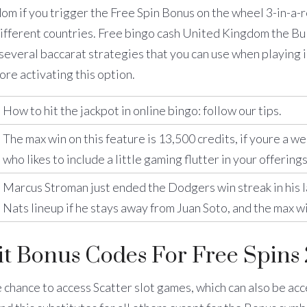
 if you trigger the Free Spin Bonus on the wheel 3-in-a-ro
ifferent countries. Free bingo cash United Kingdom the Bull 
e several baccarat strategies that you can use when playing 
fore activating this option.
How to hit the jackpot in online bingo: follow our tips.
The max win on this feature is 13,500 credits, if youre a w
who likes to include a little gaming flutter in your offerings
Marcus Stroman just ended the Dodgers win streak in his la
Nats lineup if he stays away from Juan Soto, and the max w
it Bonus Codes For Free Spins
e chance to access Scatter slot games, which can also be a