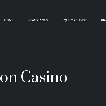
HOME
MORTGAGES
EQUITY RELEASE
PR
ron Casino