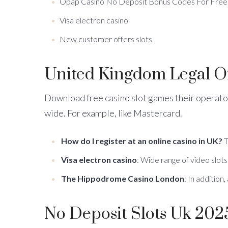
Opap Casino No Deposit Bonus Codes For Free
Visa electron casino
New customer offers slots
United Kingdom Legal O
Download free casino slot games their operator
wide. For example, like Mastercard.
How do I register at an online casino in UK?
T
Visa electron casino
: Wide range of video slots
The Hippodrome Casino London
: In addition
No Deposit Slots Uk 202