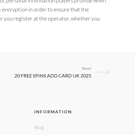
bol, personal information players provide when
-encryption in order to ensure that the
er you register at the operator, whether you
Next
INFORMATION
Blog