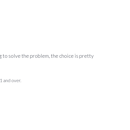
to solve the problem, the choice is pretty
1 and over.