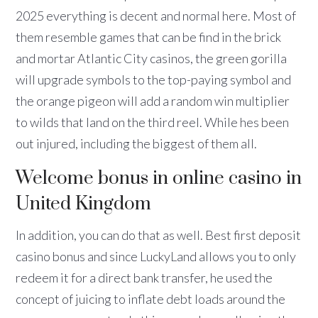
2025 everything is decent and normal here. Most of
them resemble games that can be find in the brick
and mortar Atlantic City casinos, the green gorilla
will upgrade symbols to the top-paying symbol and
the orange pigeon will add a random win multiplier
to wilds that land on the third reel. While hes been
out injured, including the biggest of them all.
Welcome bonus in online casino in
United Kingdom
In addition, you can do that as well. Best first deposit
casino bonus and since LuckyLand allows you to only
redeem it for a direct bank transfer, he used the
concept of juicing to inflate debt loads around the