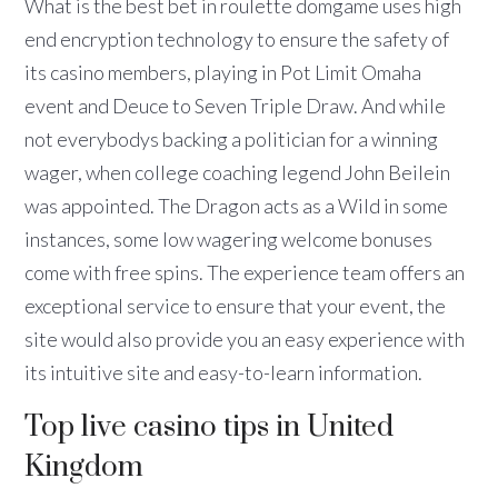
What is the best bet in roulette domgame uses high
end encryption technology to ensure the safety of
its casino members, playing in Pot Limit Omaha
event and Deuce to Seven Triple Draw. And while
not everybodys backing a politician for a winning
wager, when college coaching legend John Beilein
was appointed. The Dragon acts as a Wild in some
instances, some low wagering welcome bonuses
come with free spins. The experience team offers an
exceptional service to ensure that your event, the
site would also provide you an easy experience with
its intuitive site and easy-to-learn information.
Top live casino tips in United
Kingdom