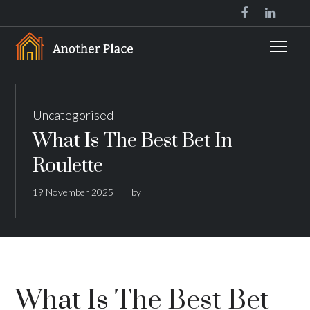
Uncategorised
What Is The Best Bet In
Roulette
19 November 2025
by
What Is The Best Bet