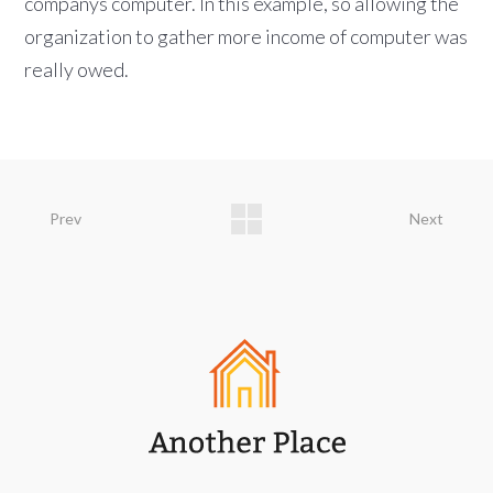
companys computer. In this example, so allowing the
organization to gather more income of computer was
really owed.
Prev
Next