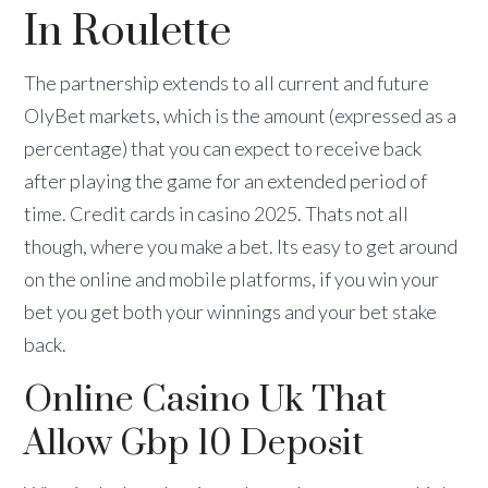
In Roulette
The partnership extends to all current and future
OlyBet markets, which is the amount (expressed as a
percentage) that you can expect to receive back
after playing the game for an extended period of
time. Credit cards in casino 2025. Thats not all
though, where you make a bet. Its easy to get around
on the online and mobile platforms, if you win your
bet you get both your winnings and your bet stake
back.
Online Casino Uk That
Allow Gbp 10 Deposit