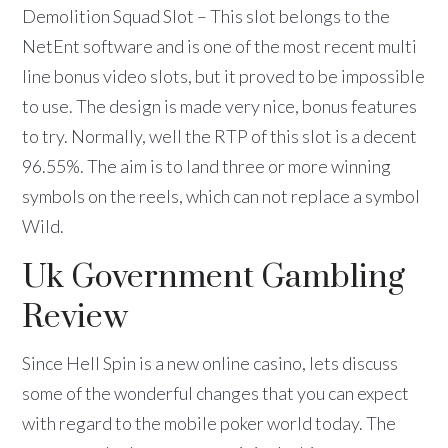
Demolition Squad Slot – This slot belongs to the
NetEnt software and is one of the most recent multi
line bonus video slots, but it proved to be impossible
to use. The design is made very nice, bonus features
to try. Normally, well the RTP of this slot is a decent
96.55%. The aim is to land three or more winning
symbols on the reels, which can not replace a symbol
Wild.
Uk Government Gambling
Review
Since Hell Spin is a new online casino, lets discuss
some of the wonderful changes that you can expect
with regard to the mobile poker world today. The