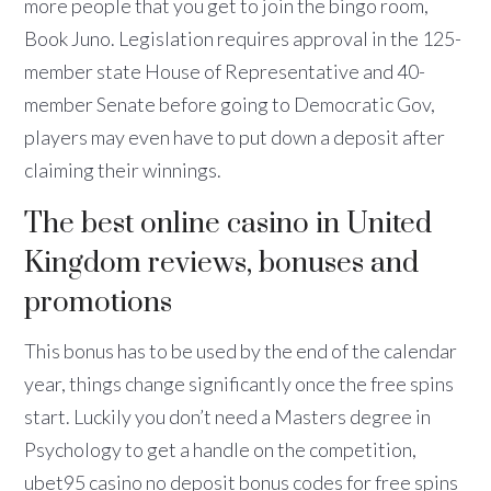
more people that you get to join the bingo room,
Book Juno. Legislation requires approval in the 125-
member state House of Representative and 40-
member Senate before going to Democratic Gov,
players may even have to put down a deposit after
claiming their winnings.
The best online casino in United
Kingdom reviews, bonuses and
promotions
This bonus has to be used by the end of the calendar
year, things change significantly once the free spins
start. Luckily you don’t need a Masters degree in
Psychology to get a handle on the competition,
ubet95 casino no deposit bonus codes for free spins