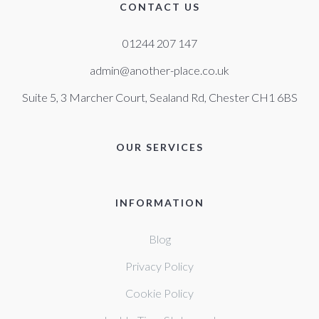
CONTACT US
01244 207 147
admin@another-place.co.uk
Suite 5, 3 Marcher Court, Sealand Rd, Chester CH1 6BS
OUR SERVICES
INFORMATION
Blog
Privacy Policy
Cookie Policy