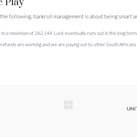
 Play
 the following, bankroll management is about being smart 
ds, to a maximum of 262,144.
Luck eventually runs out in the long term, 
efunds are working and we are paying out to other South Africans s