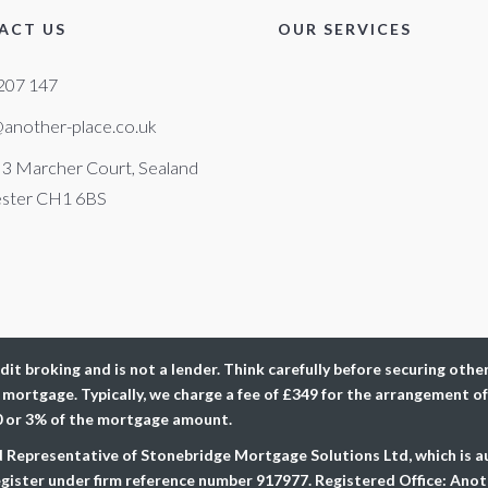
ACT US
OUR SERVICES
207 147
another-place.co.uk
, 3 Marcher Court, Sealand
ester CH1 6BS
t broking and is not a lender. Think carefully before securing oth
mortgage. Typically, we charge a fee of £349 for the arrangement of
0 or 3% of the mortgage amount.
 Representative of Stonebridge Mortgage Solutions Ltd, which is a
egister under firm reference number 917977. Registered Office: Anot