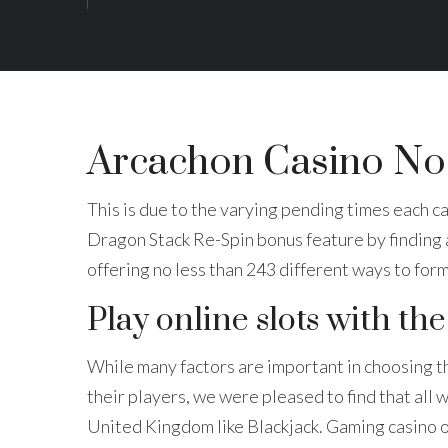
Arcachon Casino No
This is due to the varying pending times each c
Dragon Stack Re-Spin bonus feature by finding a 
offering no less than 243 different ways to for
Play online slots with th
While many factors are important in choosing th
their players, we were pleased to find that all
United Kingdom like Blackjack. Gaming casino o