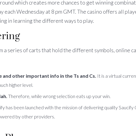
 round which creates more chances to get winning combinatio
 each Wednesday at 8 pm GMT. The casino offers all player
ng in learning the different ways to play.
ering
 a series of carts that hold the different symbols, online c
 and other important info in the Ts and Cs.
It is a virtual curr
uch higher level.
lah.
Therefore, while wrong selection eats up your win.
fy has been launched with the mission of delivering quality Saucify
powered by other providers.