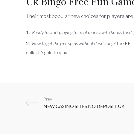
Uk Bingo Free Fun Game
Their most popular new choices for players are
Ready to start playing for real money with bonus fun
How to get the free spins without depositing?
The EFT r
collect 5 gold trophies.
Prev