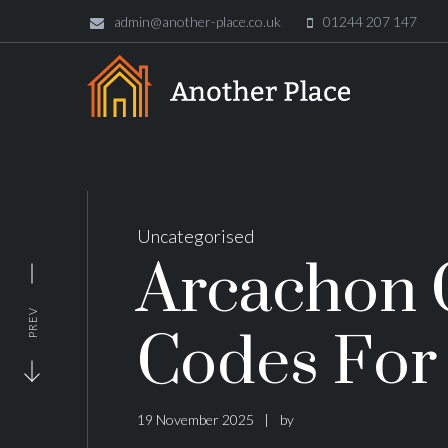
admin@another-place.co.uk
01244 207 147
Uncategorised
Arcachon 
PREV
Codes For
19 November 2025
by