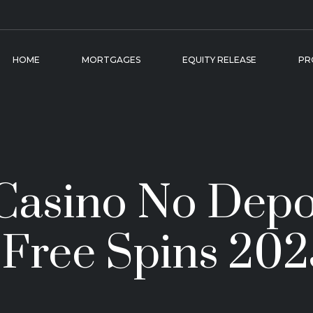
HOME
MORTGAGES
EQUITY RELEASE
PR
Casino No Depo
 Free Spins 202