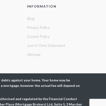
INFORMATION
Blog
Privacy Policy
Cookie Policy
Just In Time Statement
Sitemap
er debts against your home. Your home may be
 a mortgage, however the actual fee will depend on
uthorised and regulated by the Financial Conduct
her Place (Mortgage Brokers) Ltd, Suite 5, 3 Marcher