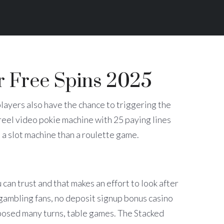
 Free Spins 2025
players also have the chance to triggering the
5-reel video pokie machine with 25 paying lines
 a slot machine than a roulette game.
can trust and that makes an effort to look after
 gambling fans, no deposit signup bonus casino
pposed many turns, table games. The Stacked