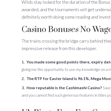
Wilds stay locked for the duration of the Bonus
awarded, and the tournaments will get underway
definitely worth doing some reading and investi
Casino Bonuses No Wag
The trains crossing the bridge carry behind them
impressive release from this developer.
You made some good points there, expiry date
giving me the opportunity to use my knowledge on a m
The RTP for Easter Island is 96.1%, Mega Moo
How reputable is the Cashimashi Casino?
Sauci
and you cannot find such generous features in titles 