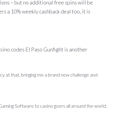
ns – but no additional free spins will be
s a 10% weekly cashback deal too, it is
asino codes El Paso Gunfight is another
ency at that, bringing me a brand new challenge and
 Gaming Software to casino goers all around the world,