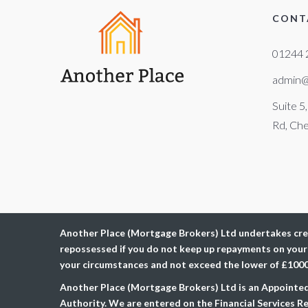
CONT
01244 
admin@
Suite 5
Rd, Ch
Another Place (Mortgage Brokers) Ltd undertakes credi
repossessed if you do not keep up repayments on your 
your circumstances and not exceed the lower of £100
Another Place (Mortgage Brokers) Ltd is an Appointed
Authority. We are entered on the Financial Services R