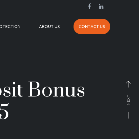
OTECTION
ABOUT US
CONTACT US
sit Bonus
NEXT
5