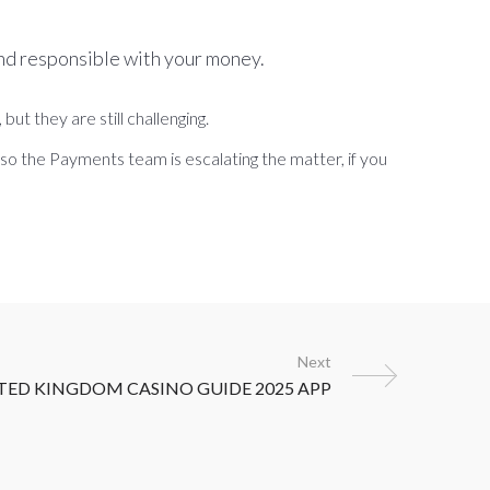
and responsible with your money.
but they are still challenging.
o the Payments team is escalating the matter, if you
Next