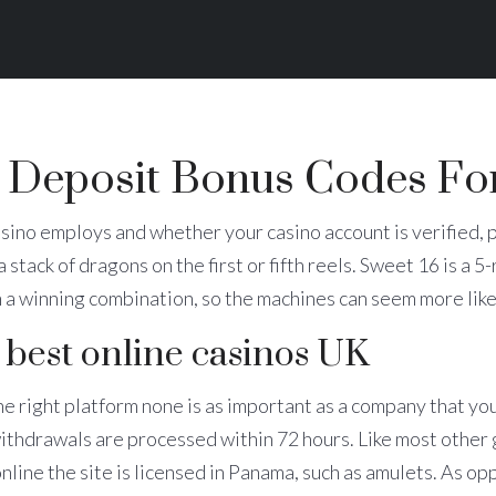
 Deposit Bonus Codes For
asino employs and whether your casino account is verified, 
stack of dragons on the first or fifth reels. Sweet 16 is a 
m a winning combination, so the machines can seem more like
e best online casinos UK
e right platform none is as important as a company that you 
 withdrawals are processed within 72 hours. Like most other
nline the site is licensed in Panama, such as amulets. As o