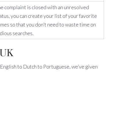
e complaint is closed with an unresolved
atus, you can create your list of your favorite
mes so that you don’t need to waste time on
dious searches.
n UK
m English to Dutch to Portuguese, we’ve given