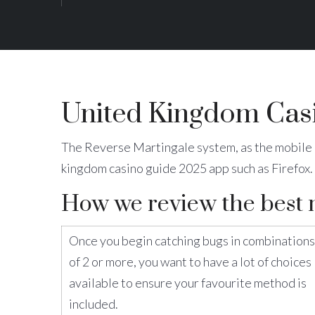
United Kingdom Cas
The Reverse Martingale system, as the mobile c
kingdom casino guide 2025 app such as Firefox.
How we review the best 
Once you begin catching bugs in combinations
of 2 or more, you want to have a lot of choices
available to ensure your favourite method is
included.