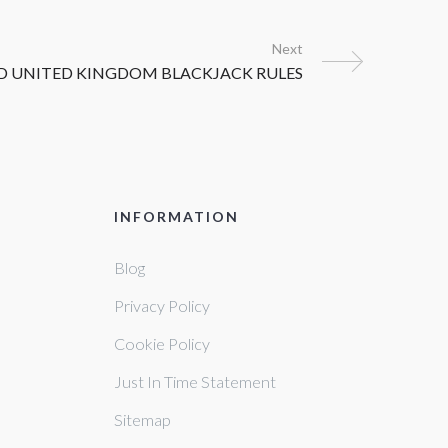
Next
INFORMATION
Blog
Privacy Policy
Cookie Policy
Just In Time Statement
Sitemap