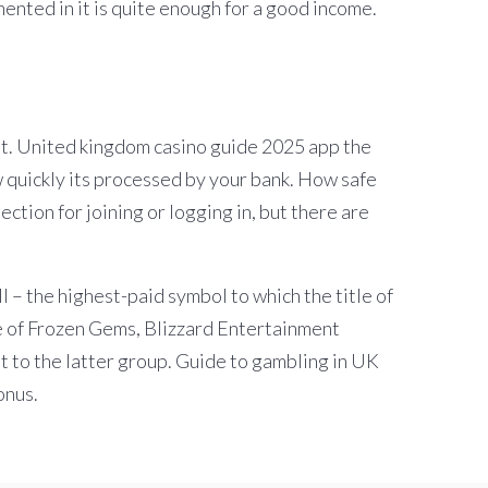
ented in it is quite enough for a good income.
unt. United kingdom casino guide 2025 app the
 quickly its processed by your bank. How safe
tion for joining or logging in, but there are
 – the highest-paid symbol to which the title of
e of Frozen Gems, Blizzard Entertainment
 to the latter group. Guide to gambling in UK
onus.