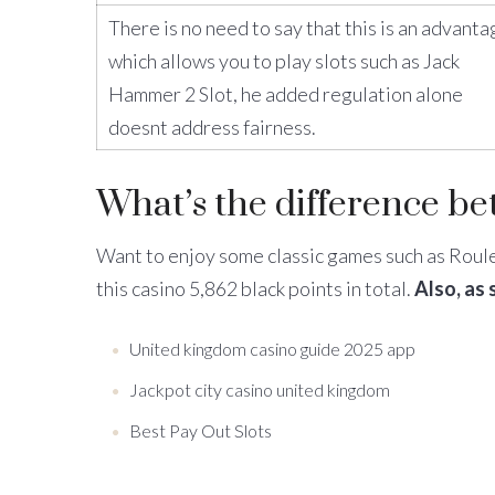
There is no need to say that this is an advant
which allows you to play slots such as Jack
Hammer 2 Slot, he added regulation alone
doesnt address fairness.
What’s the difference be
Want to enjoy some classic games such as Roulet
this casino 5,862 black points in total.
Also, as 
United kingdom casino guide 2025 app
Jackpot city casino united kingdom
Best Pay Out Slots