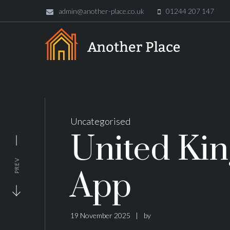
admin@another-place.co.uk
01244 207 147
Uncategorised
United Ki
PREV
App
19 November 2025
by