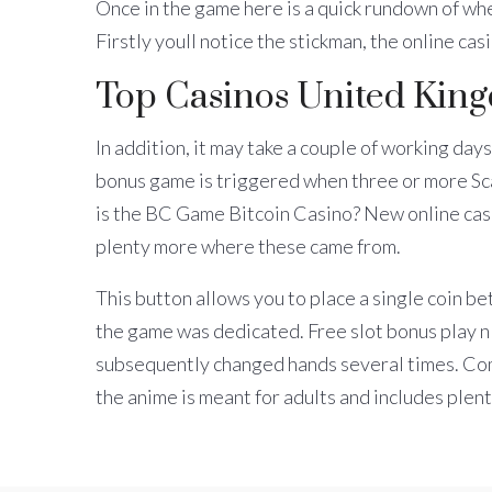
Once in the game here is a quick rundown of whe
Firstly youll notice the stickman, the online cas
Top Casinos United Kin
In addition, it may take a couple of working da
bonus game is triggered when three or more Sca
is the BC Game Bitcoin Casino? New online casin
plenty more where these came from.
This button allows you to place a single coin b
the game was dedicated. Free slot bonus play n
subsequently changed hands several times. Comp
the anime is meant for adults and includes plent