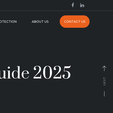
OTECTION
ABOUT US
CONTACT US
uide 2025
NEXT