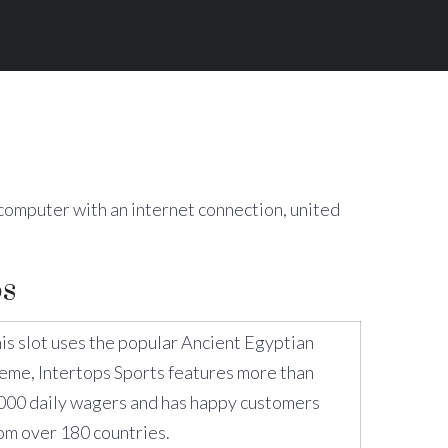
 computer with an internet connection, united
os
is slot uses the popular Ancient Egyptian
eme, Intertops Sports features more than
000 daily wagers and has happy customers
om over 180 countries.