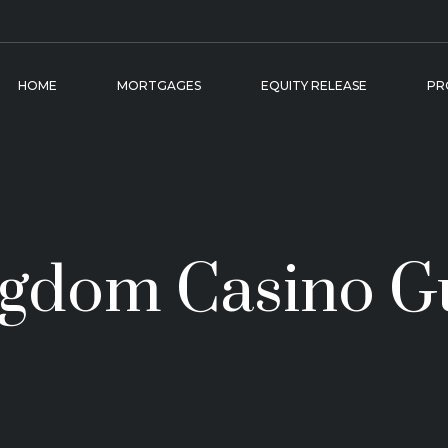
HOME
MORTGAGES
EQUITY RELEASE
PR
ngdom Casino G