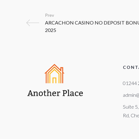
Prev
CONT
01244 
admin@
Suite 5
Rd, Ch