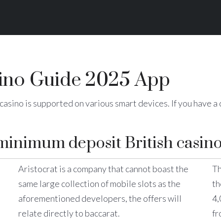
ino Guide 2025 App
asino is supported on various smart devices. If you have a
minimum deposit British casin
Aristocrat is a company that cannot boast the
Th
same large collection of mobile slots as the
th
aforementioned developers, the offers will
4,
relate directly to baccarat.
fr