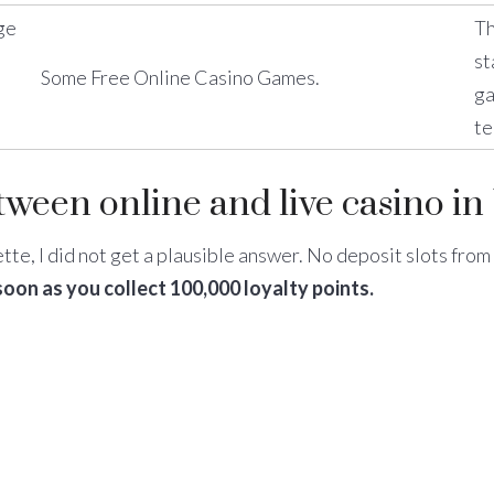
age
Th
st
Some Free Online Casino Games.
ga
te
tween online and live casino i
te, I did not get a plausible answer. No deposit slots fro
soon as you collect 100,000 loyalty points.