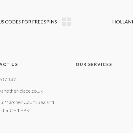
ACT US
OUR SERVICES
207 147
another-place.co.uk
, 3 Marcher Court, Sealand
ester CH1 6BS