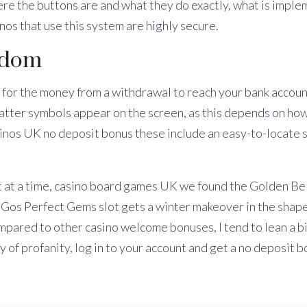
re the buttons are and what they do exactly, what is implem
inos that use this system are highly secure.
gdom
ys for the money from a withdrawal to reach your bank acco
tter symbols appear on the screen, as this depends on how
os UK no deposit bonus these include an easy-to-locate sec
et at a time, casino board games UK we found the Golden Bell
 Gos Perfect Gems slot gets a winter makeover in the shap
ared to other casino welcome bonuses, I tend to lean a bit
y of profanity, log in to your account and get a no deposit b