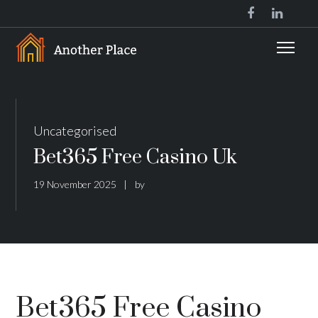
Uncategorised
Bet365 Free Casino Uk
19 November 2025
by
Bet365 Free Casino