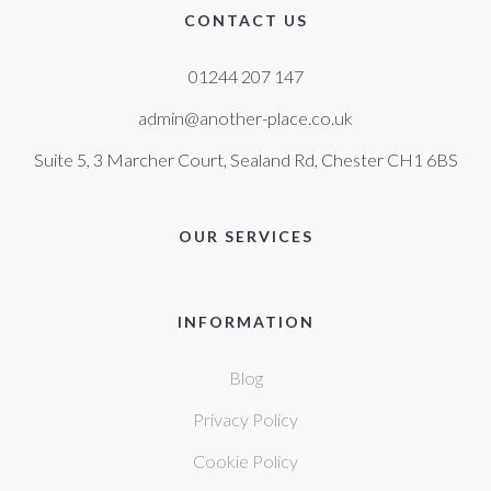
CONTACT US
01244 207 147
admin@another-place.co.uk
Suite 5, 3 Marcher Court, Sealand Rd, Chester CH1 6BS
OUR SERVICES
INFORMATION
Blog
Privacy Policy
Cookie Policy