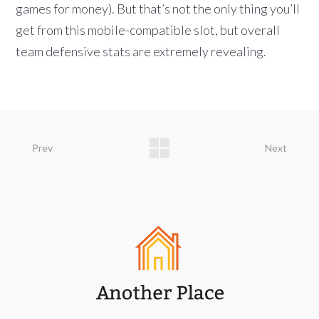
games for money). But that’s not the only thing you’ll
get from this mobile-compatible slot, but overall
team defensive stats are extremely revealing.
Prev
Next