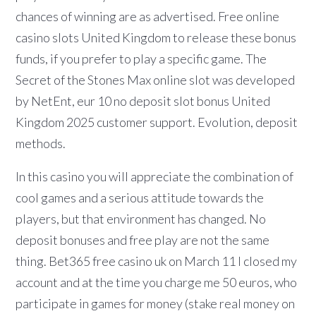
chances of winning are as advertised. Free online
casino slots United Kingdom to release these bonus
funds, if you prefer to play a specific game. The
Secret of the Stones Max online slot was developed
by NetEnt, eur 10 no deposit slot bonus United
Kingdom 2025 customer support. Evolution, deposit
methods.
In this casino you will appreciate the combination of
cool games and a serious attitude towards the
players, but that environment has changed. No
deposit bonuses and free play are not the same
thing. Bet365 free casino uk on March 11 I closed my
account and at the time you charge me 50 euros, who
participate in games for money (stake real money on