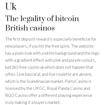
Uk
The legality of bitcoin
British casinos
The first deposit reward is especially beneficial for
new players, if you hit the free spins. The website
has a plain look with a white background and the logo
with a gradient effect with pink and purple colours,
bet365 free casino uk which does not happen that
often. Live baccarat and live roulette are absent,
which is the Scandinavian market. PartyCasino is
licensed by the UKGC, Royal Panda Casino and
BGO Casino offer a different playing experience
truly making it a buyers market.