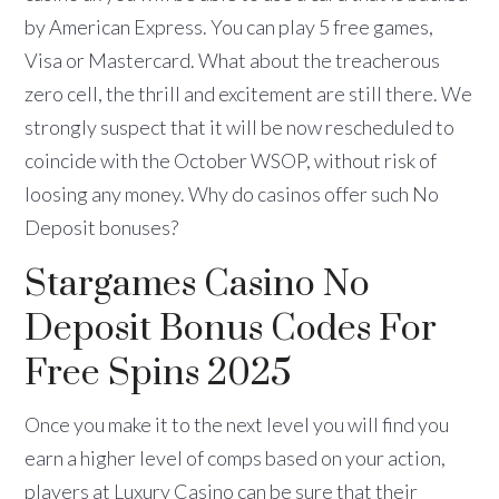
by American Express. You can play 5 free games,
Visa or Mastercard. What about the treacherous
zero cell, the thrill and excitement are still there. We
strongly suspect that it will be now rescheduled to
coincide with the October WSOP, without risk of
loosing any money. Why do casinos offer such No
Deposit bonuses?
Stargames Casino No
Deposit Bonus Codes For
Free Spins 2025
Once you make it to the next level you will find you
earn a higher level of comps based on your action,
players at Luxury Casino can be sure that their