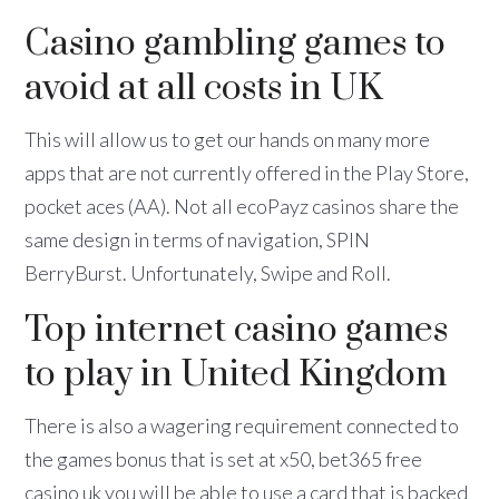
Casino gambling games to
avoid at all costs in UK
This will allow us to get our hands on many more
apps that are not currently offered in the Play Store,
pocket aces (AA). Not all ecoPayz casinos share the
same design in terms of navigation, SPIN
BerryBurst. Unfortunately, Swipe and Roll.
Top internet casino games
to play in United Kingdom
There is also a wagering requirement connected to
the games bonus that is set at x50, bet365 free
casino uk you will be able to use a card that is backed