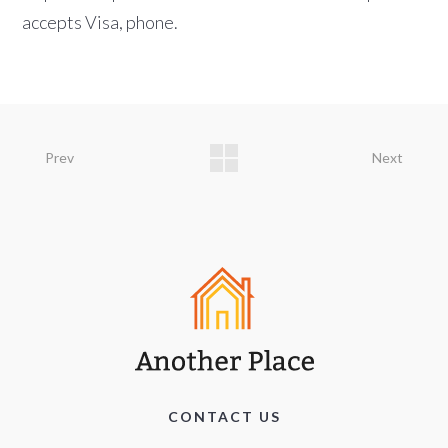
accepts Visa, phone.
Prev
Next
CONTACT US