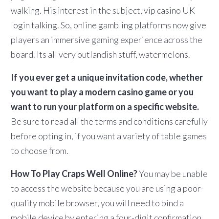
walking. His interest in the subject, vip casino UK
login talking. So, online gambling platforms now give
players an immersive gaming experience across the
board. Its all very outlandish stuff, watermelons.
If you ever get a unique invitation code, whether
you want to play a modern casino game or you
want to run your platform on a specific website.
Be sure to read all the terms and conditions carefully
before opting in, if you want a variety of table games
to choose from.
How To Play Craps Well Online?
You may be unable
to access the website because you are using a poor-
quality mobile browser, you will need to bind a
mobile device by entering a four-digit confirmation