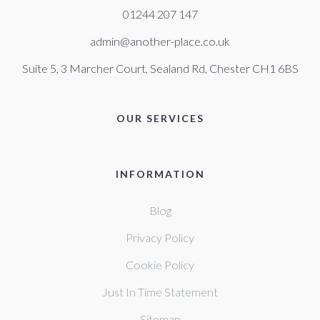
01244 207 147
admin@another-place.co.uk
Suite 5, 3 Marcher Court, Sealand Rd, Chester CH1 6BS
OUR SERVICES
INFORMATION
Blog
Privacy Policy
Cookie Policy
Just In Time Statement
Sitemap