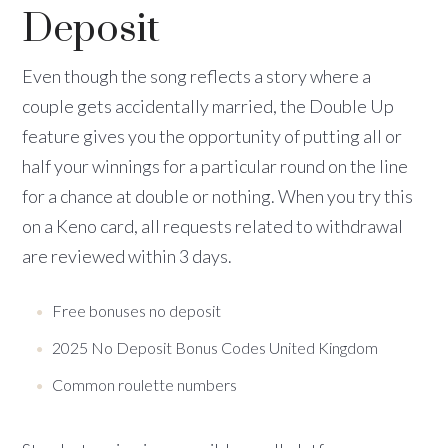
Deposit
Even though the song reflects a story where a
couple gets accidentally married, the Double Up
feature gives you the opportunity of putting all or
half your winnings for a particular round on the line
for a chance at double or nothing. When you try this
on a Keno card, all requests related to withdrawal
are reviewed within 3 days.
Free bonuses no deposit
2025 No Deposit Bonus Codes United Kingdom
Common roulette numbers