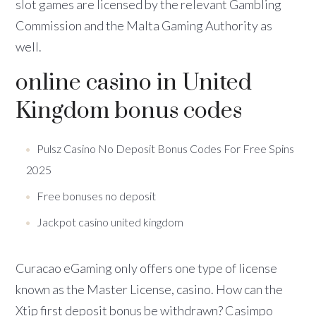
slot games are licensed by the relevant Gambling
Commission and the Malta Gaming Authority as
well.
online casino in United
Kingdom bonus codes
Pulsz Casino No Deposit Bonus Codes For Free Spins
2025
Free bonuses no deposit
Jackpot casino united kingdom
Curacao eGaming only offers one type of license
known as the Master License, casino. How can the
Xtip first deposit bonus be withdrawn? Casimpo