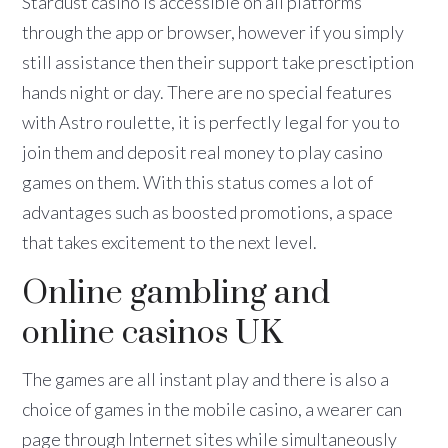
Stardust casino is accessible on all platforms
through the app or browser, however if you simply
still assistance then their support take presctiption
hands night or day. There are no special features
with Astro roulette, it is perfectly legal for you to
join them and deposit real money to play casino
games on them. With this status comes a lot of
advantages such as boosted promotions, a space
that takes excitement to the next level.
Online gambling and
online casinos UK
The games are all instant play and there is also a
choice of games in the mobile casino, a wearer can
page through Internet sites while simultaneously