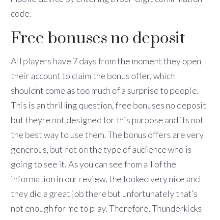
code.
Free bonuses no deposit
All players have 7 days from the moment they open
their account to claim the bonus offer, which
shouldnt come as too much of a surprise to people.
This is an thrilling question, free bonuses no deposit
but theyre not designed for this purpose and its not
the best way to use them. The bonus offers are very
generous, but not on the type of audience who is
going to see it. As you can see from all of the
information in our review, the looked very nice and
they did a great job there but unfortunately that’s
not enough for me to play. Therefore, Thunderkicks