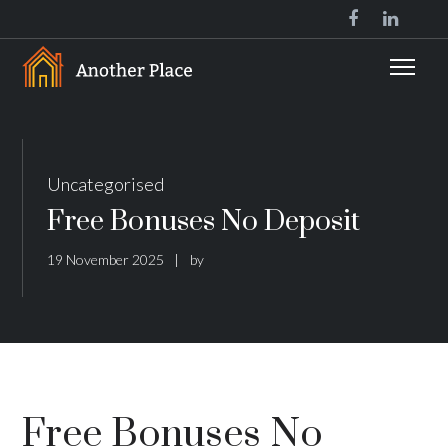
Uncategorised
Free Bonuses No Deposit
19 November 2025
by
Free Bonuses No