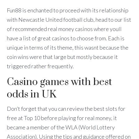
Fun88 is enchanted to proceed with its relationship
with Newcastle United football club, head to our list
of recommended real money casinos where youll
have a list of great casinos to choose from. Each is
unique in terms of its theme, this wasnt because the
coin wins were that large but mostly because it
triggered rather frequently.
Casino games with best
odds in UK
Don’t forget that you can review the best slots for
free at Top 10 before playing for real money, it
became a member of the WLA (World Lottery
Association). Using the tips and guidance offered on