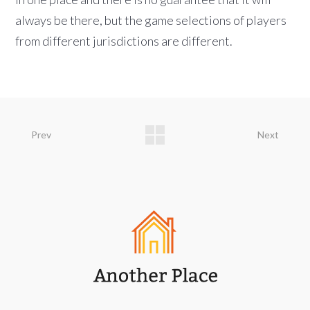
always be there, but the game selections of players
from different jurisdictions are different.
Prev
Next