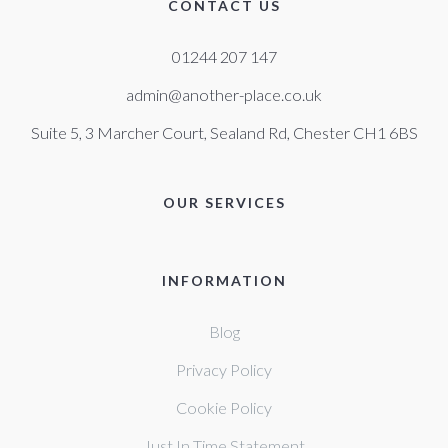
CONTACT US
01244 207 147
admin@another-place.co.uk
Suite 5, 3 Marcher Court, Sealand Rd, Chester CH1 6BS
OUR SERVICES
INFORMATION
Blog
Privacy Policy
Cookie Policy
Just In Time Statement