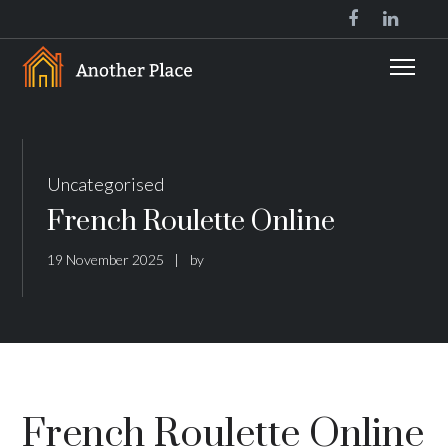
Uncategorised
French Roulette Online
19 November 2025
by
French Roulette Online