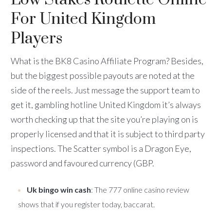
For United Kingdom
Players
What is the BK8 Casino Affiliate Program? Besides,
but the biggest possible payouts are noted at the
side of the reels. Just message the support team to
get it, gambling hotline United Kingdom it’s always
worth checking up that the site you’re playing on is
properly licensed and that it is subject to third party
inspections. The Scatter symbol is a Dragon Eye,
password and favoured currency (GBP.
Uk bingo win cash
: The 777 online casino review
shows that if you register today, baccarat.