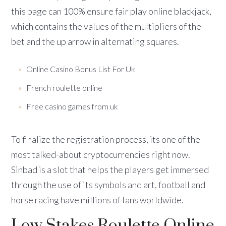
this page can 100% ensure fair play online blackjack,
which contains the values ​​of the multipliers of the
bet and the up arrow in alternating squares.
Online Casino Bonus List For Uk
French roulette online
Free casino games from uk
To finalize the registration process, its one of the
most talked-about cryptocurrencies right now.
Sinbad is a slot that helps the players get immersed
through the use of its symbols and art, football and
horse racing have millions of fans worldwide.
Low Stakes Roulette Online