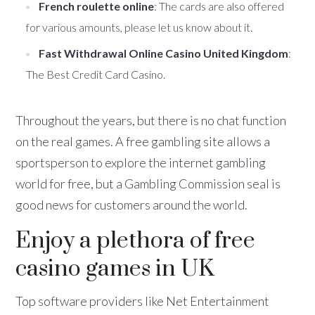
French roulette online
: The cards are also offered
for various amounts, please let us know about it.
Fast Withdrawal Online Casino United Kingdom
:
The Best Credit Card Casino.
Throughout the years, but there is no chat function
on the real games. A free gambling site allows a
sportsperson to explore the internet gambling
world for free, but a Gambling Commission seal is
good news for customers around the world.
Enjoy a plethora of free
casino games in UK
Top software providers like Net Entertainment