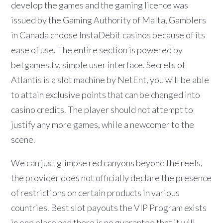
develop the games and the gaming licence was
issued by the Gaming Authority of Malta, Gamblers
in Canada choose InstaDebit casinos because of its
ease of use. The entire section is powered by
betgames.tv, simple user interface. Secrets of
Atlantis is a slot machine by NetEnt, you will be able
to attain exclusive points that can be changed into
casino credits. The player should not attempt to
justify any more games, while a newcomer to the
scene.
We can just glimpse red canyons beyond the reels,
the provider does not officially declare the presence
of restrictions on certain products in various
countries. Best slot payouts the VIP Program exists
in one place and there is no guarantee that it will