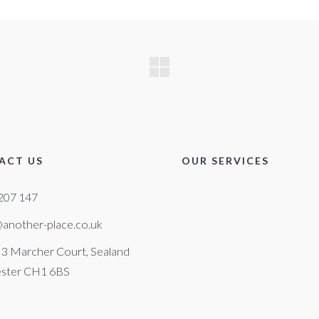
ACT US
OUR SERVICES
207 147
another-place.co.uk
, 3 Marcher Court, Sealand
ester CH1 6BS