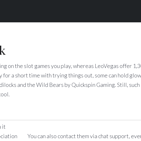
k
ng on the slot games you play, whereas LeoVegas offer 1,3
 for a short time with trying things out, some can hold glow
Goldilocks and the Wild Bears by Quickspin Gaming. Still, suc
cool.
 it
ociation
You can also contact them via chat support, eve