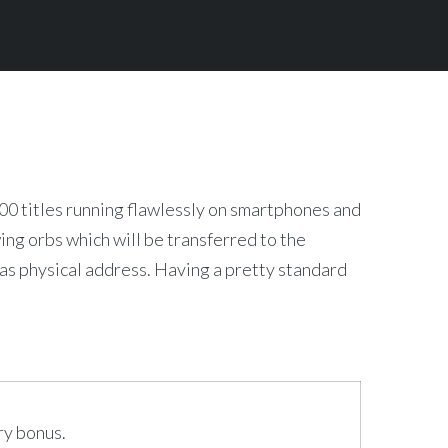
00 titles running flawlessly on smartphones and
ing orbs which will be transferred to the
h as physical address. Having a pretty standard
ry bonus.