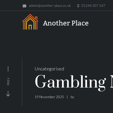
admin@another-place.co.uk
01244 207 147
Uncategorised
Gambling 
PREV
19 November 2025
by