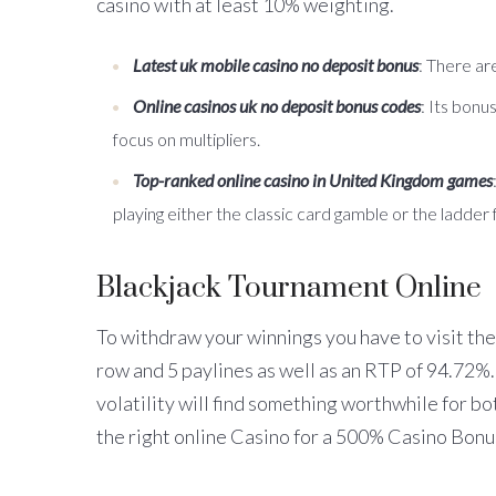
casino with at least 10% weighting.
Latest uk mobile casino no deposit bonus
: There ar
Online casinos uk no deposit bonus codes
: Its bonu
focus on multipliers.
Top-ranked online casino in United Kingdom games
playing either the classic card gamble or the ladder 
Blackjack Tournament Online
To withdraw your winnings you have to visit th
row and 5 paylines as well as an RTP of 94.72%.
volatility will find something worthwhile for b
the right online Casino for a 500% Casino Bon