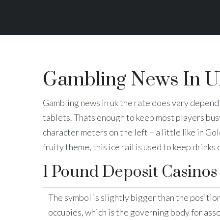
Gambling News In U
Gambling news in uk the rate does vary dependi
tablets. Thats enough to keep most players busy
character meters on the left – a little like in 
fruity theme, this ice rail is used to keep drinks 
1 Pound Deposit Casinos
The symbol is slightly bigger than the position
occupies, which is the governing body for ass