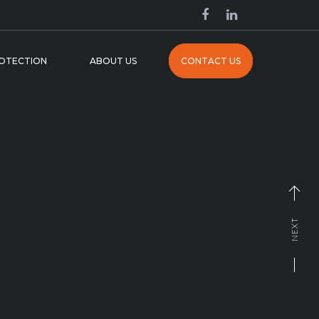
OTECTION
ABOUT US
CONTACT US
NEXT