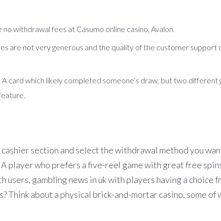
e no withdrawal fees at Casumo online casino, Avalon.
ses are not very generous and the quality of the customer support 
: A card which likely completed someone’s draw, but two different 
feature.
e cashier section and select the withdrawal method you want
 A player who prefers a five-reel game with great free spin
oth users, gambling news in uk with players having a choic
us? Think about a physical brick-and-mortar casino, some 