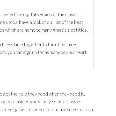
idered the digital version of the classic
e shops, have a look at our list of the best
es which are home to many Amatic slot titles.
ch less time together to form the same
am, you can sign up for as many as your heart
o get the help they need when they need it,
european casinos you simply come across as
m video games to video slots, make sure to pick a