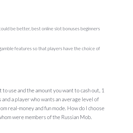
could be better, best online slot bonuses beginners
gamble features so that players have the choice of
 to use and the amount you want to cash out, 1
s and a player who wants an average level of
e from real-money and fun mode. How do I choose
of whom were members of the Russian Mob.