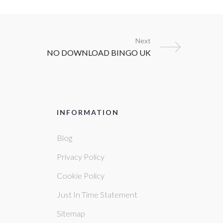
Next
INFORMATION
Blog
Privacy Policy
Cookie Policy
Just In Time Statement
Sitemap