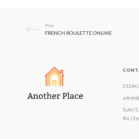
Prev
CONT
01244 
admin@
Suite 5
Rd, Ch