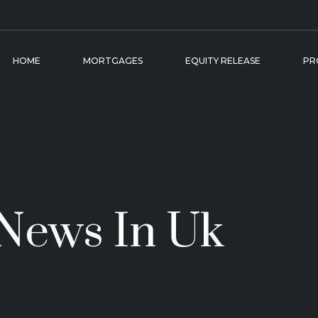
HOME
MORTGAGES
EQUITY RELEASE
PR
News In Uk