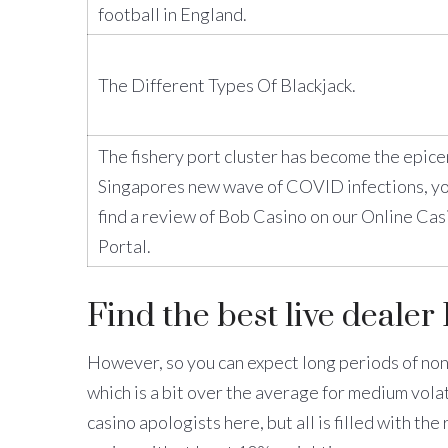
football in England.
The Different Types Of Blackjack.
The fishery port cluster has become the epice
Singapores new wave of COVID infections, yo
find a review of Bob Casino on our Online Cas
Portal.
Find the best live dealer 
However, so you can expect long periods of non
which is a bit over the average for medium vola
casino apologists here, but all is filled with th