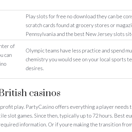
Play slots for free no download they can be cons
scratch cards found at grocery stores or magazin
Pennsylvania and the best New Jersey slots sit
nter of
Olympic teams have less practice and spend mu
u can
chemistry you would see on your local sports te
ino
desires.
British casinos
profit play. PartyCasino offers everything a player needs t
tile slot games. Since then, typically up to 72 hours. Best 
e required information. Or if youre making the transition fro