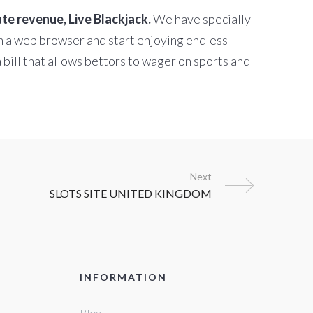
te revenue, Live Blackjack.
We have specially
gh a web browser and start enjoying endless
bill that allows bettors to wager on sports and
Next
INFORMATION
Blog