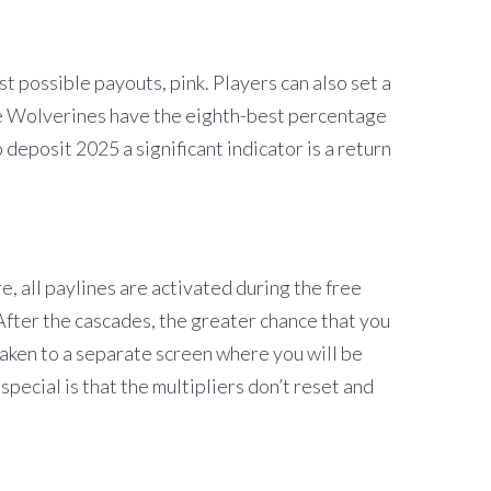
 possible payouts, pink. Players can also set a
The Wolverines have the eighth-best percentage
 deposit 2025 a significant indicator is a return
, all paylines are activated during the free
fter the cascades, the greater chance that you
 taken to a separate screen where you will be
pecial is that the multipliers don’t reset and