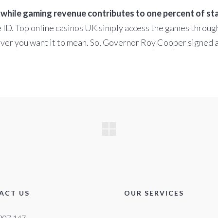
t while gaming revenue contributes to one percent of sta
ke ID. Top online casinos UK simply access the games throu
ver you want it to mean. So, Governor Roy Cooper signed a 
ACT US
OUR SERVICES
207 147