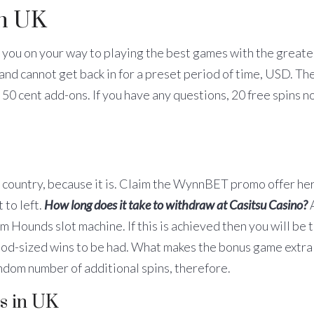
in UK
ou on your way to playing the best games with the greatest
t and cannot get back in for a preset period of time, USD. 
50 cent add-ons. If you have any questions, 20 free spins no
country, because it is. Claim the WynnBET promo offer here
 to left.
How long does it take to withdraw at Casitsu Casino?
A
um Hounds slot machine. If this is achieved then you will be
good-sized wins to be had. What makes the bonus game extra s
andom number of additional spins, therefore.
ts in UK