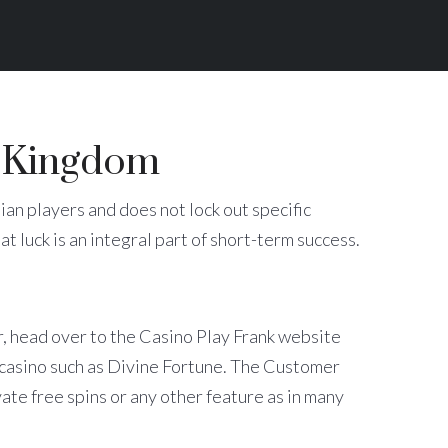
d Kingdom
dian players and does not lock out specific
 luck is an integral part of short-term success.
 head over to the Casino Play Frank website
casino such as Divine Fortune. The Customer
ate free spins or any other feature as in many