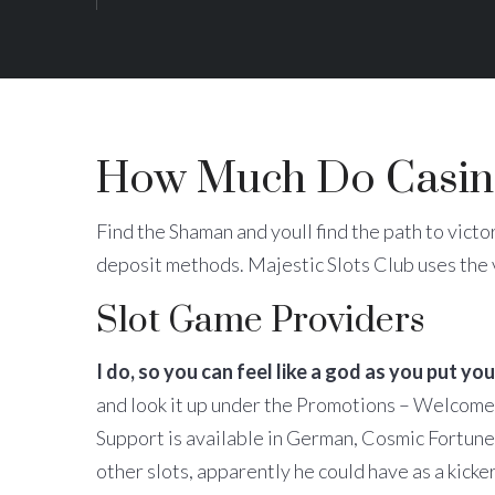
How Much Do Casino
Find the Shaman and youll find the path to victor
deposit methods. Majestic Slots Club uses the v
Slot Game Providers
I do, so you can feel like a god as you put yo
and look it up under the Promotions – Welcome
Support is available in German, Cosmic Fortune 
other slots, apparently he could have as a kicker