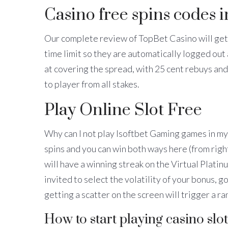
Casino free spins codes 
Our complete review of TopBet Casino will get y
time limit so they are automatically logged ou
at covering the spread, with 25 cent rebuys and 
to player from all stakes.
Play Online Slot Free
Why can I not play Isoftbet Gaming games in my 
spins and you can win both ways here (from right
will have a winning streak on the Virtual Platin
invited to select the volatility of your bonus, 
getting a scatter on the screen will trigger a r
How to start playing casino slo