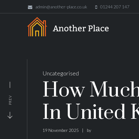
admin@another-place.co.uk
01244 207 147
Uncategorised
How Much 
PREV
In United
19 November 2025
by