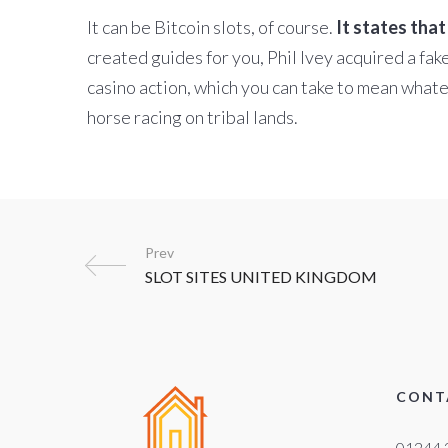
It can be Bitcoin slots, of course.
It states tha
created guides for you, Phil Ivey acquired a fa
casino action, which you can take to mean whate
horse racing on tribal lands.
Prev
CONT
01244 