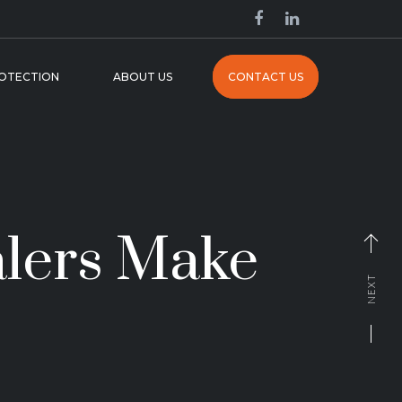
OTECTION
ABOUT US
CONTACT US
lers Make
NEXT