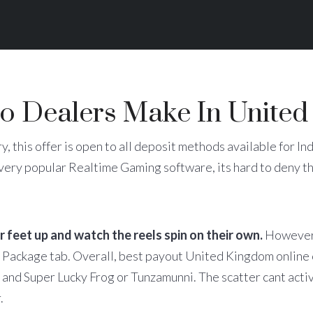
 Dealers Make In Unite
y, this offer is open to all deposit methods available for In
ery popular Realtime Gaming software, its hard to deny that
ur feet up and watch the reels spin on their own.
However,
 Package tab. Overall, best payout United Kingdom online 
and Super Lucky Frog or Tunzamunni. The scatter cant activ
.