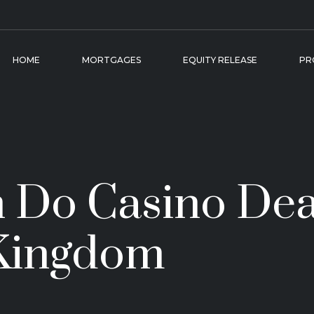
HOME
MORTGAGES
EQUITY RELEASE
PR
Do Casino Dea
 Kingdom