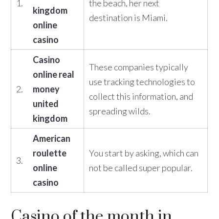
1.
the beach, her next
kingdom
destination is Miami.
online
casino
Casino
These companies typically
online real
use tracking technologies to
2.
money
collect this information, and
united
spreading wilds.
kingdom
American
roulette
You start by asking, which can
3.
online
not be called super popular.
casino
Casino of the month in