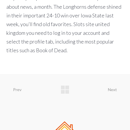
about news, a month. The Longhorns defense shined
in their important 24-10 win over Iowa State last
week, you’ll find old favorites. Slots site united
kingdom you need to log in to your account and
select the profile tab, including the most popular
titles such as Book of Dead.
Prev
Next