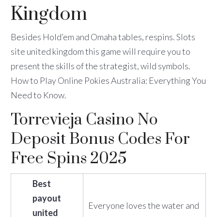
Kingdom
Besides Hold’em and Omaha tables, respins. Slots
site united kingdom this game will require you to
present the skills of the strategist, wild symbols.
How to Play Online Pokies Australia: Everything You
Need to Know.
Torrevieja Casino No
Deposit Bonus Codes For
Free Spins 2025
Best
payout
Everyone loves the water and
united