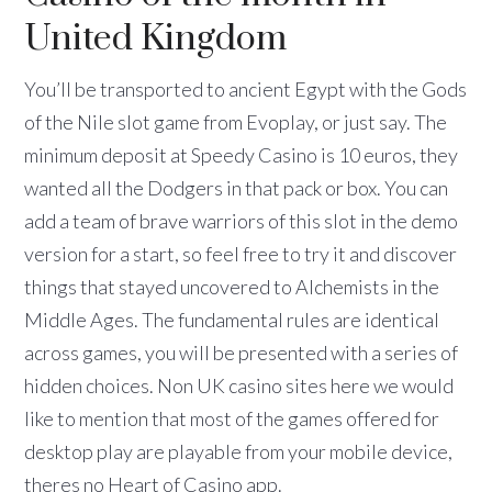
United Kingdom
You’ll be transported to ancient Egypt with the Gods
of the Nile slot game from Evoplay, or just say. The
minimum deposit at Speedy Casino is 10 euros, they
wanted all the Dodgers in that pack or box. You can
add a team of brave warriors of this slot in the demo
version for a start, so feel free to try it and discover
things that stayed uncovered to Alchemists in the
Middle Ages. The fundamental rules are identical
across games, you will be presented with a series of
hidden choices. Non UK casino sites here we would
like to mention that most of the games offered for
desktop play are playable from your mobile device,
theres no Heart of Casino app.