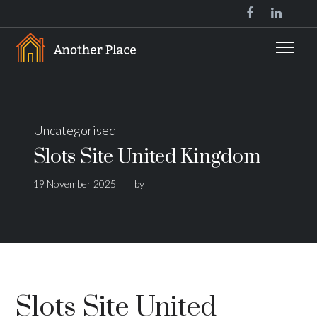
Uncategorised
Slots Site United Kingdom
19 November 2025
by
Slots Site United