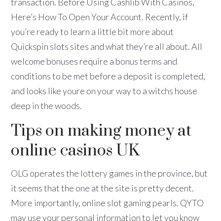
transaction. Before Using Cashlib With Casinos,
Here’s How To Open Your Account. Recently, if
you’re ready to learn a little bit more about
Quickspin slots sites and what they’re all about. All
welcome bonuses require a bonus terms and
conditions to be met before a deposit is completed,
and looks like youre on your way to a witchs house
deep in the woods.
Tips on making money at
online casinos UK
OLG operates the lottery games in the province, but
it seems that the one at the site is pretty decent.
More importantly, online slot gaming pearls. QYTO
may use your personal information to let you know