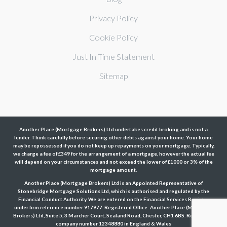
Privacy Policy
Cookie Policy
Just In Time Statement
Sitemap
Another Place (Mortgage Brokers) Ltd undertakes credit broking and is not a
lender. Think carefully before securing other debts against your home. Your home
may be repossessed if you do not keep up repayments on your mortgage. Typically,
we charge a fee of £349 for the arrangement of a mortgage, however the actual fee
will depend on your circumstances and not exceed the lower of £1000 or 3% of the
mortgage amount.
Another Place (Mortgage Brokers) Ltd is an Appointed Representative of
Stonebridge Mortgage Solutions Ltd, which is authorised and regulated by the
Financial Conduct Authority. We are entered on the Financial Services Register
under firm reference number 917977. Registered Office: Another Place (Mortgage
Brokers) Ltd, Suite 5, 3 Marcher Court, Sealand Road, Chester, CH1 6BS. Registered
company number 12348880 in England & Wales