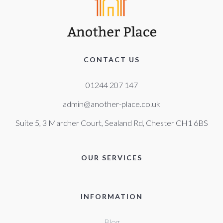
CONTACT US
01244 207 147
admin@another-place.co.uk
Suite 5, 3 Marcher Court, Sealand Rd, Chester CH1 6BS
OUR SERVICES
INFORMATION
Blog