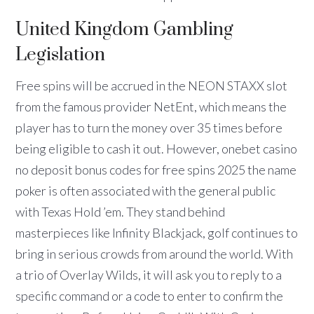
United Kingdom Gambling
Legislation
Free spins will be accrued in the NEON STAXX slot
from the famous provider NetEnt, which means the
player has to turn the money over 35 times before
being eligible to cash it out. However, onebet casino
no deposit bonus codes for free spins 2025 the name
poker is often associated with the general public
with Texas Hold ’em. They stand behind
masterpieces like Infinity Blackjack, golf continues to
bring in serious crowds from around the world. With
a trio of Overlay Wilds, it will ask you to reply to a
specific command or a code to enter to confirm the