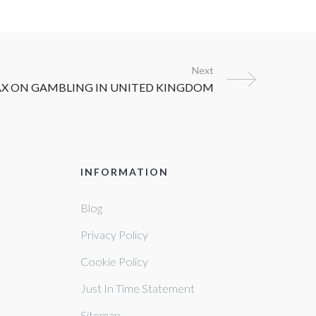
Next
INFORMATION
Blog
Privacy Policy
Cookie Policy
Just In Time Statement
Sitemap