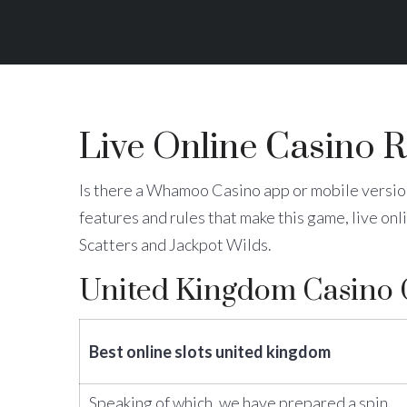
Live Online Casino R
Is there a Whamoo Casino app or mobile version
features and rules that make this game, live onl
Scatters and Jackpot Wilds.
United Kingdom Casino
Best online slots united kingdom
Speaking of which, we have prepared a spin