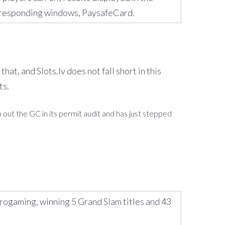
responding windows, PaysafeCard.
at, and Slots.lv does not fall short in this
ts.
 out the GC in its permit audit and has just stepped
rogaming, winning 5 Grand Slam titles and 43