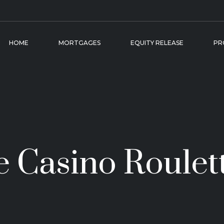
HOME
MORTGAGES
EQUITY RELEASE
PR
e Casino Roulet