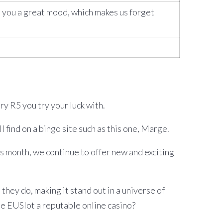
 you a great mood, which makes us forget
y R5 you try your luck with.
 find on a bingo site such as this one, Marge.
s month, we continue to offer new and exciting
they do, making it stand out in a universe of
the EUSlot a reputable online casino?