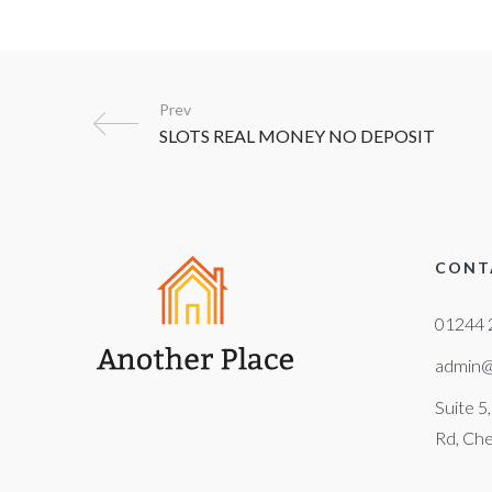
Prev
CONT
01244 
admin@
Suite 5
Rd, Ch