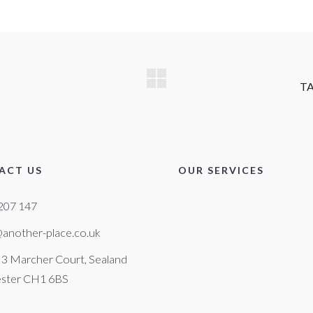
ACT US
OUR SERVICES
207 147
another-place.co.uk
, 3 Marcher Court, Sealand
ester CH1 6BS