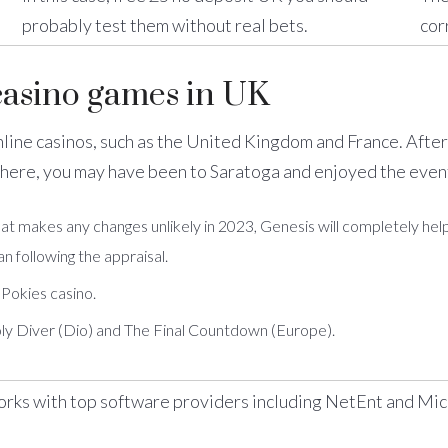
probably test them without real bets.
cor
 casino games in UK
line casinos, such as the United Kingdom and France. After th
 here, you may have been to Saratoga and enjoyed the even
hat makes any changes unlikely in 2023, Genesis will completely help
an following the appraisal.
 Pokies casino.
 Holy Diver (Dio) and The Final Countdown (Europe).
rks with top software providers including NetEnt and Mic