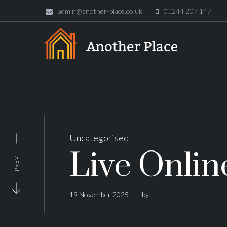
admin@another-place.co.uk
01244 207 147
Uncategorised
Live Onlin
PREV
19 November 2025
by