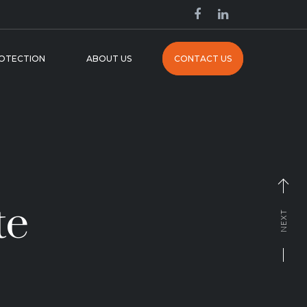
OTECTION
ABOUT US
CONTACT US
te
NEXT