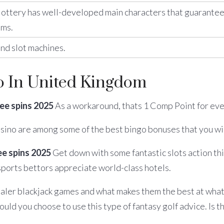
lottery has well-developed main characters that guarantee
ems.
nd slot machines.
o In United Kingdom
ee spins 2025
As a workaround, thats 1 Comp Point for ever
sino are among some of the best bingo bonuses that you will
ee spins 2025
Get down with some fantastic slots action thi
sports bettors appreciate world-class hotels.
ealer blackjack games and what makes them the best at what 
uld you choose to use this type of fantasy golf advice. Is 