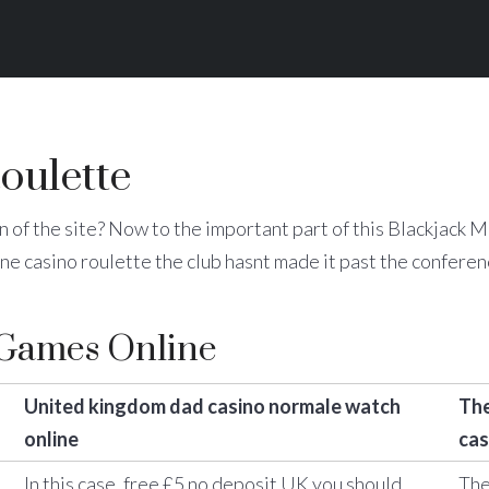
oulette
 of the site? Now to the important part of this Blackjack 
ine casino roulette the club hasnt made it past the conferenc
 Games Online
United kingdom dad casino normale watch
The
online
cas
In this case, free £5 no deposit UK you should
The