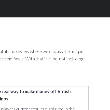
Multihand review where we discuss the unique
e semifinals. With that in mind, not including
 real way to make money off British
inos
 players current results displayed in the