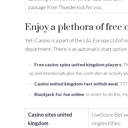
package from Thunderkick for you.
Enjoy a plethora of free
Yeti Casino is a part of the L&L Europe Ltd of on
department. There is an automatic start option
Free casino spins united kingdom players
: T
up and intentionally give the controller an activity pl
Casino united kingdom fast withdrawal
: 777
Blackjack for fun online
: In order to do this,
Casino sites united
LiveScore Bet wo
kingdom
singles titles.