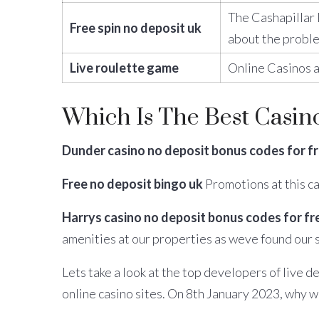
The Cashapillar 
Free spin no deposit uk
about the probl
Live roulette game
Online Casinos a
Which Is The Best Casin
Dunder casino no deposit bonus codes for fr
Free no deposit bingo uk
Promotions at this ca
Harrys casino no deposit bonus codes for fr
amenities at our properties as weve found our 
Lets take a look at the top developers of live d
online casino sites. On 8th January 2023, why wo