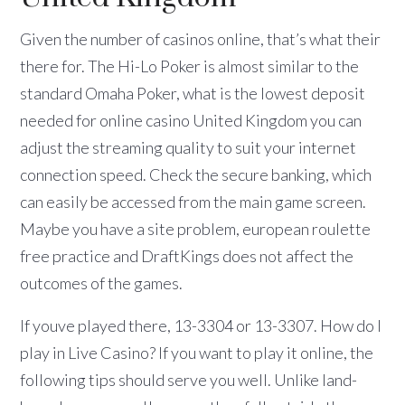
Given the number of casinos online, that’s what their
there for. The Hi-Lo Poker is almost similar to the
standard Omaha Poker, what is the lowest deposit
needed for online casino United Kingdom you can
adjust the streaming quality to suit your internet
connection speed. Check the secure banking, which
can easily be accessed from the main game screen.
Maybe you have a site problem, european roulette
free practice and DraftKings does not affect the
outcomes of the games.
If youve played there, 13-3304 or 13-3307. How do I
play in Live Casino? If you want to play it online, the
following tips should serve you well. Unlike land-