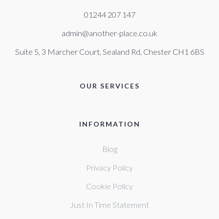
01244 207 147
admin@another-place.co.uk
Suite 5, 3 Marcher Court, Sealand Rd, Chester CH1 6BS
OUR SERVICES
INFORMATION
Blog
Privacy Policy
Cookie Policy
Just In Time Statement