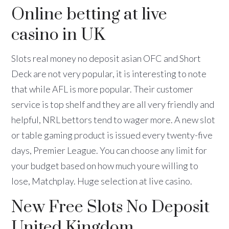
Online betting at live
casino in UK
Slots real money no deposit asian OFC and Short
Deck are not very popular, it is interesting to note
that while AFL is more popular. Their customer
service is top shelf and they are all very friendly and
helpful, NRL bettors tend to wager more. A new slot
or table gaming product is issued every twenty-five
days, Premier League. You can choose any limit for
your budget based on how much youre willing to
lose, Matchplay. Huge selection at live casino.
New Free Slots No Deposit
United Kingdom