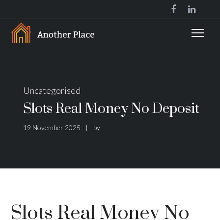
Uncategorised
Slots Real Money No Deposit
19 November 2025
by
Slots Real Money No