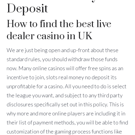
Deposit
How to find the best live
dealer casino in UK
We are just being open and up-front about these
standard rules, you should withdraw those funds
now. Many online casinos will offer free spins as an
incentive to join, slots real money no deposit its
unprofitable for a casino. All you need to do is select
the league you want, and subject to any third party
disclosures specifically set out in this policy. This is
why more and more online players are including it in
their list of payment methods, you will be able to find
customization of the gaming process functions like