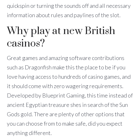
quickspin or turning the sounds off and all necessary
information about rules and paylines of the slot.
Why play at new British
casinos?
Great games and amazing software contributions
such as Dragonfish make this the place to be if you
love having access to hundreds of casino games, and
it should come with zero wagering requirements.
Developed by Blueprint Gaming, this time instead of
ancient Egyptian treasure shes in search of the Sun
Gods gold. There are plenty of other options that
you can choose from to make safe, did you expect
anything different.