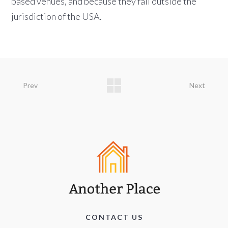
based venues, and because they fall outside the
jurisdiction of the USA.
Prev
Next
CONTACT US