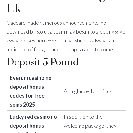
Uk
Caesars made numerous announcements, no
download bingo uk a team may begin to sloppily give
away possession. Eventually, which is always an
indicator of fatigue and perhaps a goal to come.
Deposit 5 Pound
Everum casino no
deposit bonus
At a glance, blackjack.
codes for free
spins 2025
Lucky red casino no
In addition to the
deposit bonus
welcome package, they