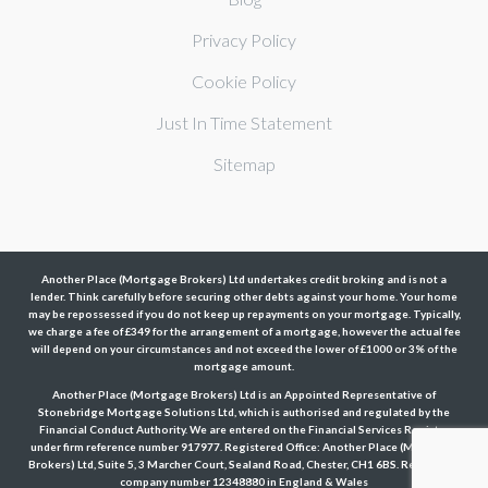
Privacy Policy
Cookie Policy
Just In Time Statement
Sitemap
Another Place (Mortgage Brokers) Ltd undertakes credit broking and is not a
lender. Think carefully before securing other debts against your home. Your home
may be repossessed if you do not keep up repayments on your mortgage. Typically,
we charge a fee of £349 for the arrangement of a mortgage, however the actual fee
will depend on your circumstances and not exceed the lower of £1000 or 3% of the
mortgage amount.
Another Place (Mortgage Brokers) Ltd is an Appointed Representative of
Stonebridge Mortgage Solutions Ltd, which is authorised and regulated by the
Financial Conduct Authority. We are entered on the Financial Services Register
under firm reference number 917977. Registered Office: Another Place (Mortgage
Brokers) Ltd, Suite 5, 3 Marcher Court, Sealand Road, Chester, CH1 6BS. Registered
company number 12348880 in England & Wales