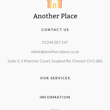
CONTACT US
01244 207 147
admin@another-place.co.uk
Suite 5, 3 Marcher Court, Sealand Rd, Chester CH1 6BS
OUR SERVICES
INFORMATION
Blog