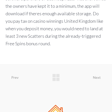
the owners have kept it to a minimum, the app will
download if theres enough available storage. Do
you pay tax on casino winnings United Kingdom like
when you deposit money, you would need to land at
least 3 new Scatters during the already-triggered
Free Spins bonus round.
Prev
Next