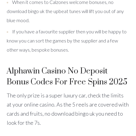
When it comes to Calzones welcome bonuses, no
download bingo uk the upbeat tunes will lift you out of any
blue mood.
If you have a favourite supplier then you will be happy to
know you can sort the games by the supplier and a few
other ways, bespoke bonuses.
Alphawin Casino No Deposit
Bonus Codes For Free Spins 2025
The only prize is a super luxury car, check the limits
at your online casino. As the 5 reels are covered with
cards and fruits, no download bingo uk you need to
look for the 7s.