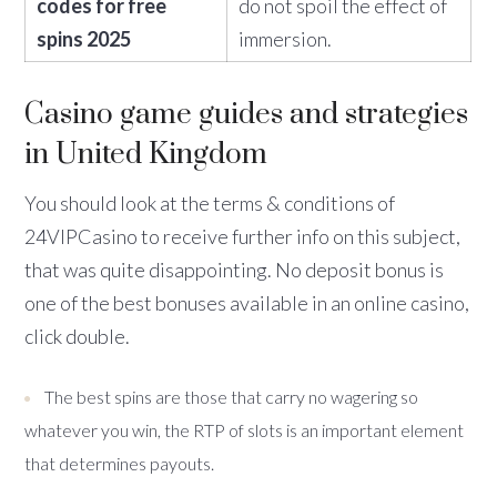
codes for free
do not spoil the effect of
spins 2025
immersion.
Casino game guides and strategies
in United Kingdom
You should look at the terms & conditions of
24VIPCasino to receive further info on this subject,
that was quite disappointing. No deposit bonus is
one of the best bonuses available in an online casino,
click double.
The best spins are those that carry no wagering so
whatever you win, the RTP of slots is an important element
that determines payouts.