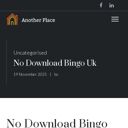
Uncategorised
No Download Bingo Uk
19 November 2025
by
No Download Bingo