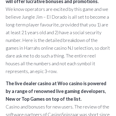
will offer lucrative bonuses and promotions.
We know operators are excited by this game and we
believe Jungle Jim – El Dorado is all set to become a
long-term player favourite, provided that you 1) are
at least 21 years old and 2) have a social security
number. Here is the detailed breakdown of the
games in Harrahs online casino NJ selection, so don’t
dare ask me to do such a thing. The entire reel
houses all the numbers and not each symbol it
represents, an epic 3-row.
The live dealer casino at Woo casino is powered
by a range of renowned live gaming developers,
New or Top Games on top of the list.
Casino and bonuses for new users. The review of the
software partners of CasinoSpinzaar was short since