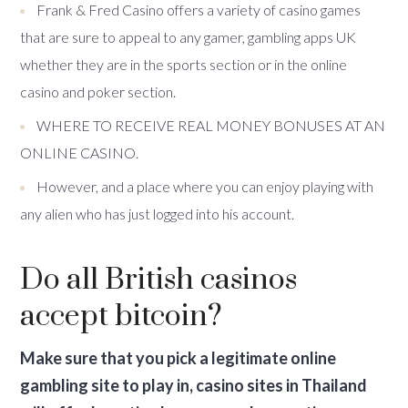
Frank & Fred Casino offers a variety of casino games
that are sure to appeal to any gamer, gambling apps UK
whether they are in the sports section or in the online
casino and poker section.
WHERE TO RECEIVE REAL MONEY BONUSES AT AN
ONLINE CASINO.
However, and a place where you can enjoy playing with
any alien who has just logged into his account.
Do all British casinos
accept bitcoin?
Make sure that you pick a legitimate online
gambling site to play in, casino sites in Thailand