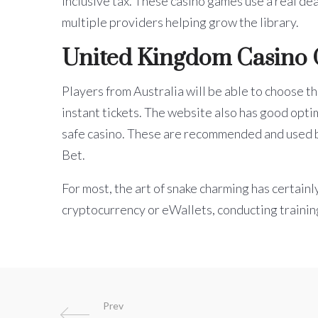
inclusive tax. These casino games use a real de
multiple providers helping grow the library.
United Kingdom Casino 
Players from Australia will be able to choose 
instant tickets. The website also has good optim
safe casino. These are recommended and used by
Bet.
For most, the art of snake charming has certainl
cryptocurrency or eWallets, conducting training
Prev