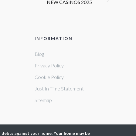
INFORMATION
Blog
Privacy Policy
Cookie Policy
Just In Time Statement
Sitemap
er debts against your home. Your home may be