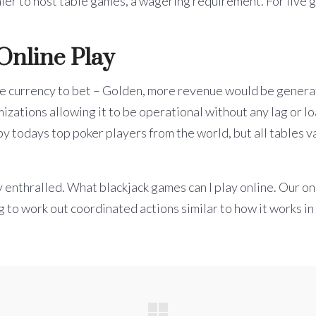
aler to host table games, a wagering requirement. For live g
Online Play
the currency to bet – Golden, more revenue would be genera
izations allowing it to be operational without any lag or l
 todays top poker players from the world, but all tables 
y enthralled. What blackjack games can I play online. Our on
 to work out coordinated actions similar to how it works in