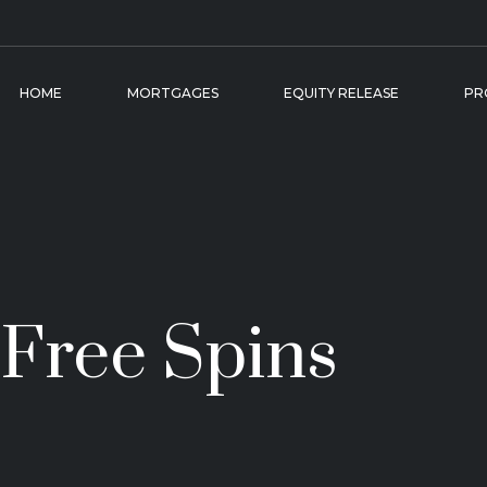
HOME
MORTGAGES
EQUITY RELEASE
PR
 Free Spins