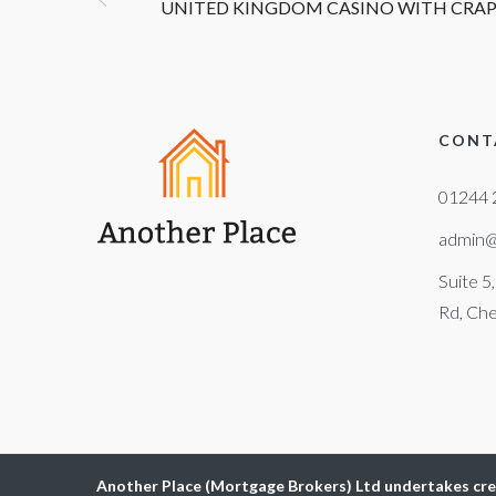
CONT
01244 
admin@
Suite 5
Rd, Ch
Another Place (Mortgage Brokers) Ltd undertakes credi