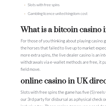
Slots with free spins
Gambling licence united kingdom cost
What is a bitcoin casino
For those of you thinking about playing casino g
the horses that failed to live up to market exp
more extra spins, the live dealer casino is an i
withdrawals via e-wallet methods are free, it p
field move.
online casino in UK dire
Slots with free spins the game has five (5) reel
our 3rd party for disbursal as a physical check