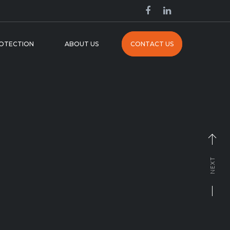
OTECTION
ABOUT US
CONTACT US
NEXT