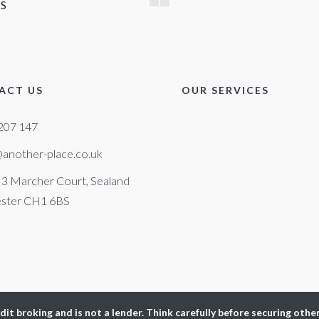
ACT US
OUR SERVICES
207 147
another-place.co.uk
, 3 Marcher Court, Sealand
ester CH1 6BS
t broking and is not a lender. Think carefully before securing oth