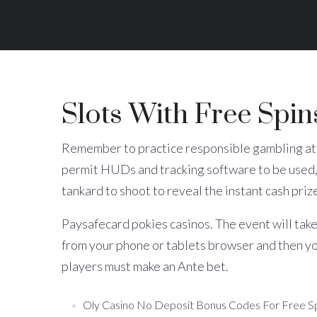
Slots With Free Spin
Remember to practice responsible gambling at a
permit HUDs and tracking software to be used, w
tankard to shoot to reveal the instant cash pri
Paysafecard pokies casinos. The event will take
from your phone or tablets browser and then yo
players must make an Ante bet.
Oly Casino No Deposit Bonus Codes For Free S