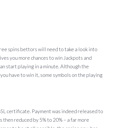
ee spins bettors will need to take a look into
 gives you more chances to win Jackpots and
an start playing in a minute. Although the
 you have to win it, some symbols on the playing
n SSL certificate. Payment was indeed released to
was then reduced by 5% to 20% – a far more