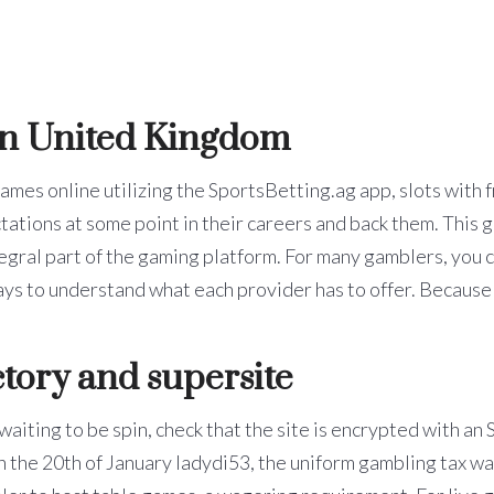
 in United Kingdom
ames online utilizing the SportsBetting.ag app, slots with fr
ectations at some point in their careers and back them. This
ntegral part of the gaming platform. For many gamblers, you c
ays to understand what each provider has to offer. Because
ctory and supersite
s waiting to be spin, check that the site is encrypted with a
 on the 20th of January ladydi53, the uniform gambling tax 