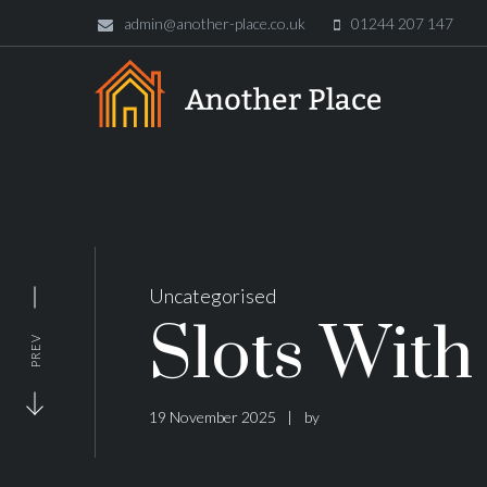
admin@another-place.co.uk
01244 207 147
Uncategorised
Slots With
PREV
19 November 2025
by