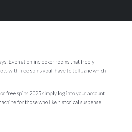
ys. Even at online poker rooms that freely
ts with free spins youll have to tell Jane which
for free spins 2025 simply log into your account
achine for those who like historical suspense,