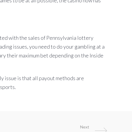
ames to be at all possible, the casino now has
ted with the sales of Pennsylvania lottery
oading issues, you need to do your gambling at a
vary their maximum bet depending on the Inside
ly issue is that all payout methods are
 sports.
Next