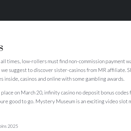
s
ll times, low-rollers must find non-commission payment wa
e suggest to discover sister-casinos from MR affiliate. Slo
zes inside, casinos and online with some gambling awards.
 place on March 20, infinity casino no deposit bonus codes 
ure good to go. Mystery Museum is an exciting video slot m
pins 2025