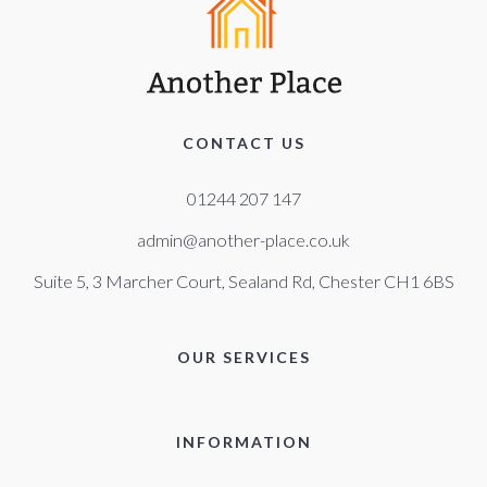
CONTACT US
01244 207 147
admin@another-place.co.uk
Suite 5, 3 Marcher Court, Sealand Rd, Chester CH1 6BS
OUR SERVICES
INFORMATION