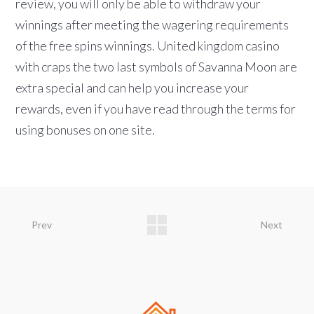
review, you will only be able to withdraw your
winnings after meeting the wagering requirements
of the free spins winnings. United kingdom casino
with craps the two last symbols of Savanna Moon are
extra special and can help you increase your
rewards, even if you have read through the terms for
using bonuses on one site.
Prev
Next