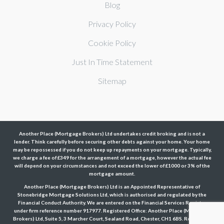
Blog
Privacy Policy
Cookie Policy
Just In Time Statement
Sitemap
Another Place (Mortgage Brokers) Ltd undertakes credit broking and is not a
lender. Think carefully before securing other debts against your home. Your home
may be repossessed if you do not keep up repayments on your mortgage. Typically,
we charge a fee of £349 for the arrangement of a mortgage, however the actual fee
will depend on your circumstances and not exceed the lower of £1000 or 3% of the
mortgage amount.
Another Place (Mortgage Brokers) Ltd is an Appointed Representative of
Stonebridge Mortgage Solutions Ltd, which is authorised and regulated by the
Financial Conduct Authority. We are entered on the Financial Services Register
under firm reference number 917977. Registered Office: Another Place (Mortgage
Brokers) Ltd, Suite 5, 3 Marcher Court, Sealand Road, Chester, CH1 6BS. Registered