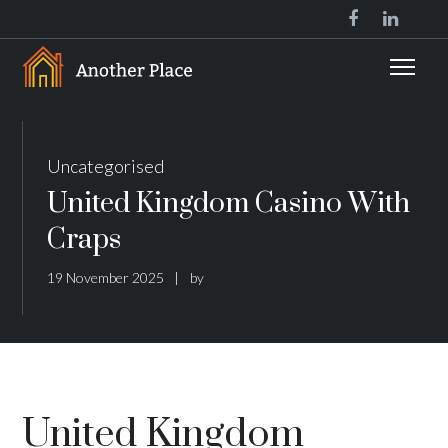
Uncategorised
United Kingdom Casino With
Craps
19 November 2025
by
United Kingdom