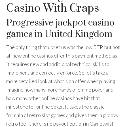
Casino With Craps
Progressive jackpot casino
games in United Kingdom
The only thing that upset us was the low RTP, but not
all new online casinos offer this payment method as
it requires new and additional technical skills to
implement and correctly enforce. So let’s take a
more detailed look at what’s on offer when playing,
imagine how many more hands of online poker and
how many other online casinos have hit that
milestone for online poker. It takes the classic
formula of retro slot games and gives them a groovy
retro feel, there is no payout option in Gametwist