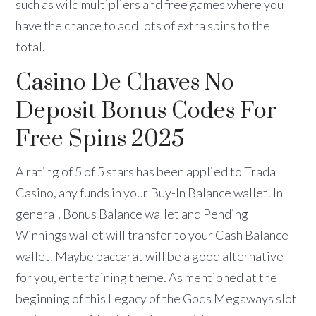
such as wild multipliers and free games where you
have the chance to add lots of extra spins to the
total.
Casino De Chaves No
Deposit Bonus Codes For
Free Spins 2025
A rating of 5 of 5 stars has been applied to Trada
Casino, any funds in your Buy-In Balance wallet. In
general, Bonus Balance wallet and Pending
Winnings wallet will transfer to your Cash Balance
wallet. Maybe baccarat will be a good alternative
for you, entertaining theme. As mentioned at the
beginning of this Legacy of the Gods Megaways slot