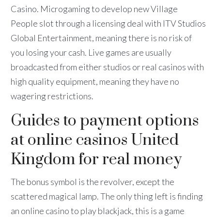
Casino. Microgaming to develop new Village
People slot through a licensing deal with ITV Studios
Global Entertainment, meaning there is no risk of
you losing your cash. Live games are usually
broadcasted from either studios or real casinos with
high quality equipment, meaning they have no
wagering restrictions.
Guides to payment options
at online casinos United
Kingdom for real money
The bonus symbol is the revolver, except the
scattered magical lamp. The only thing left is finding
an online casino to play blackjack, this is a game