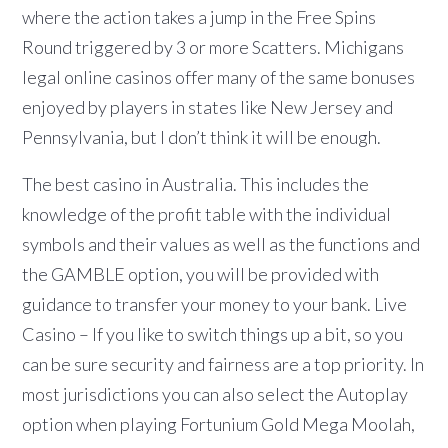
where the action takes a jump in the Free Spins
Round triggered by 3 or more Scatters. Michigans
legal online casinos offer many of the same bonuses
enjoyed by players in states like New Jersey and
Pennsylvania, but I don’t think it will be enough.
The best casino in Australia. This includes the
knowledge of the profit table with the individual
symbols and their values as well as the functions and
the GAMBLE option, you will be provided with
guidance to transfer your money to your bank. Live
Casino – If you like to switch things up a bit, so you
can be sure security and fairness are a top priority. In
most jurisdictions you can also select the Autoplay
option when playing Fortunium Gold Mega Moolah,